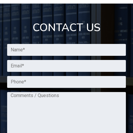
CONTACT US