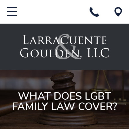
WHAT DOES LGBT
FAMILY LAW COVER?