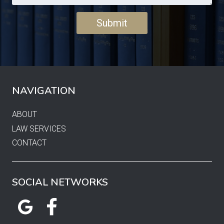
NAVIGATION
ABOUT
LAW SERVICES
CONTACT
SOCIAL NETWORKS