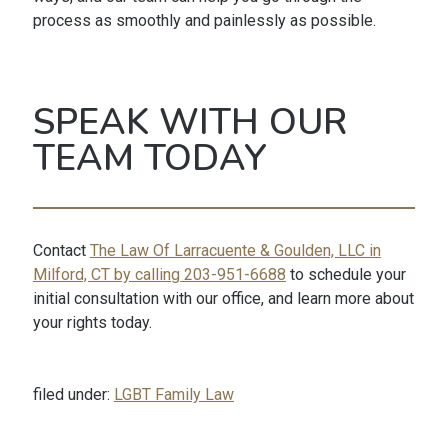
process as smoothly and painlessly as possible.
SPEAK WITH OUR
TEAM TODAY
Contact
The Law Of Larracuente & Goulden, LLC in
Milford, CT by calling 203-951-6688
to schedule your
initial consultation with our office, and learn more about
your rights today.
filed under:
LGBT Family Law