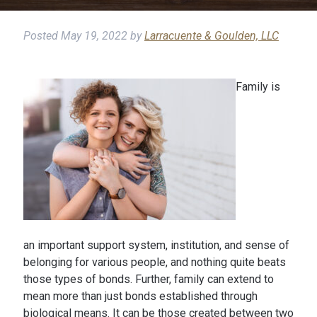
Posted
May 19, 2022
by
Larracuente & Goulden, LLC
Family is
an important support system, institution, and sense of
belonging for various people, and nothing quite beats
those types of bonds. Further, family can extend to
mean more than just bonds established through
biological means. It can be those created between two