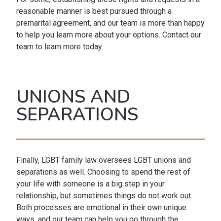
reasonable manner is best pursued through a
premarital agreement, and our team is more than happy
to help you learn more about your options. Contact our
team to learn more today.
UNIONS AND
SEPARATIONS
Finally, LGBT family law oversees LGBT unions and
separations as well. Choosing to spend the rest of
your life with someone is a big step in your
relationship, but sometimes things do not work out.
Both processes are emotional in their own unique
ways, and our team can help you go through the