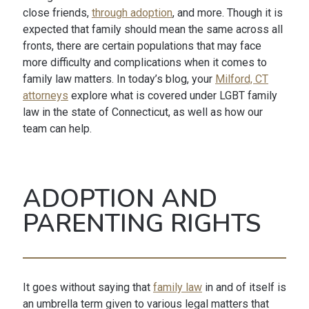
close friends,
through adoption
, and more. Though it is
expected that family should mean the same across all
fronts, there are certain populations that may face
more difficulty and complications when it comes to
family law matters. In today’s blog, your
Milford, CT
attorneys
explore what is covered under LGBT family
law in the state of Connecticut, as well as how our
team can help.
ADOPTION AND
PARENTING RIGHTS
It goes without saying that
family law
in and of itself is
an umbrella term given to various legal matters that