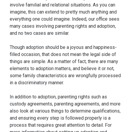
involve familial and relational situations. As you can
imagine, this can extend to pretty much anything and
everything one could imagine. Indeed, our office sees
many cases involving parenting rights and adoption,
and no two cases are similar.
Though adoption should be a joyous and happiness-
filled occasion, that does not mean the legal side of
things are simple. As a matter of fact, there are many
elements to adoption matters, and believe it or not,
some family characteristics are wrongfully processed
in a discriminatory manner.
In addition to adoption, parenting rights such as
custody agreements, parenting agreements, and more
also look at various things to determine qualifications,
and ensuring every step is followed properly is a
process that requires great attention to detail. For