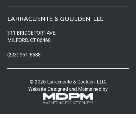
LARRACUENTE & GOULDEN, LLC
311 BRIDGEPORT AVE.
MILFORD, CT 06460
(203) 951-6688
© 2026 Larracuente & Goulden, LLC.
Website Designed and Maintained by