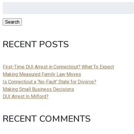
Search
for:
Search
RECENT POSTS
First-Time DUI Arrest in Connecticut? What To Expect
Making Measured Family Law Moves
Is Connecticut a ‘No-Fault’ State for Divorce?
Making Small Business Decisions
DUI Arrest In Milford?
RECENT COMMENTS