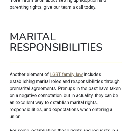
more information about setting up adoption and
parenting rights, give our team a call today.
MARITAL
RESPONSIBILITIES
Another element of
LGBT family law
includes
establishing marital roles and responsibilities through
premarital agreements. Prenups in the past have taken
on a negative connotation, but in actuality, they can be
an excellent way to establish marital rights,
responsibilities, and expectations when entering a
union.
For some, establishing these rights and requests in a