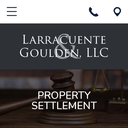
PROPERTY
SETTLEMENT