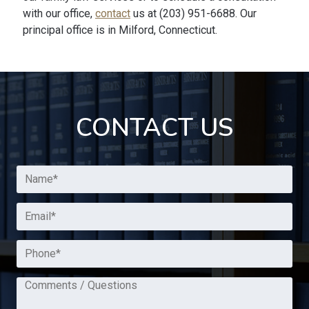
with our office,
contact
us at (203) 951-6688. Our
principal office is in Milford, Connecticut.
CONTACT US