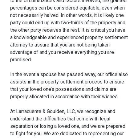
to the circumstances and factors involved, the granted
percentages can be considered equitable, even when
not necessarily halved. In other words, it is likely one
party could end up with two-thirds of the property and
the other party receives the rest. It is critical you have
a knowledgeable and experienced property settlement
attorney to assure that you are not being taken
advantage of and you receive everything you are
promised.
In the event a spouse has passed away, our office also
assists in the property settlement process to ensure
that your loved one’s possessions and claims are
properly allocated in accordance with their wishes.
At Larracuente & Goulden, LLC, we recognize and
understand the difficulties that come with legal
separation or losing a loved one, and we are prepared
to fight for you. We are dedicated to representing our