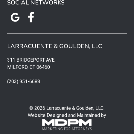
SOCIAL NETWORKS
LARRACUENTE & GOULDEN, LLC
311 BRIDGEPORT AVE.
MILFORD, CT 06460
(203) 951-6688
© 2026 Larracuente & Goulden, LLC.
Website Designed and Maintained by