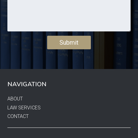
NAVIGATION
ABOUT
LAW SERVICES
CONTACT