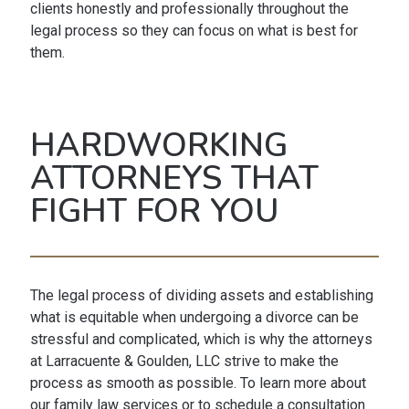
clients honestly and professionally throughout the
legal process so they can focus on what is best for
them.
HARDWORKING
ATTORNEYS THAT
FIGHT FOR YOU
The legal process of dividing assets and establishing
what is equitable when undergoing a divorce can be
stressful and complicated, which is why the attorneys
at Larracuente & Goulden, LLC strive to make the
process as smooth as possible. To learn more about
our family law services or to schedule a consultation