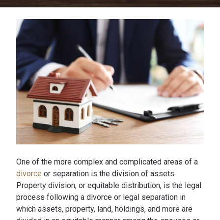
One of the more complex and complicated areas of a
divorce
or separation is the division of assets.
Property division, or equitable distribution, is the legal
process following a divorce or legal separation in
which assets, property, land, holdings, and more are