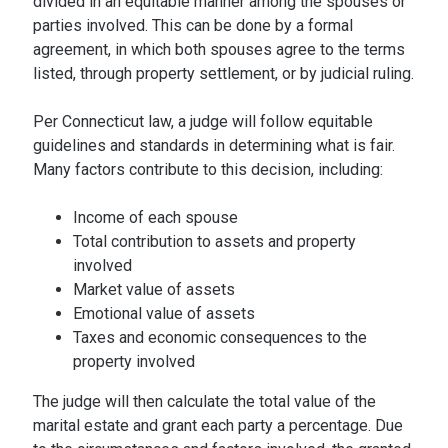
divided in an equitable manner among the spouses or
parties involved. This can be done by a formal
agreement, in which both spouses agree to the terms
listed, through property settlement, or by judicial ruling.
Per Connecticut law, a judge will follow equitable
guidelines and standards in determining what is fair.
Many factors contribute to this decision, including:
Income of each spouse
Total contribution to assets and property
involved
Market value of assets
Emotional value of assets
Taxes and economic consequences to the
property involved
The judge will then calculate the total value of the
marital estate and grant each party a percentage. Due