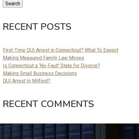
Search
RECENT POSTS
First-Time DUI Arrest in Connecticut? What To Expect
Making Measured Family Law Moves
Is Connecticut a ‘No-Fault’ State for Divorce?
Making Small Business Decisions
DUI Arrest In Milford?
RECENT COMMENTS