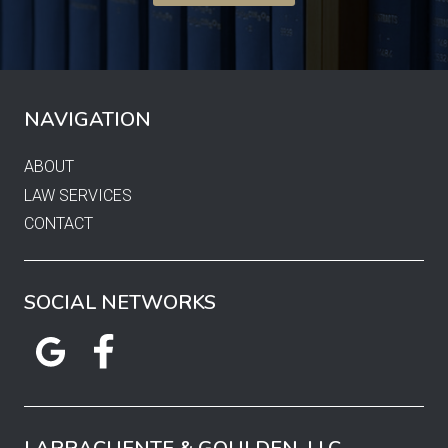
NAVIGATION
ABOUT
LAW SERVICES
CONTACT
SOCIAL NETWORKS