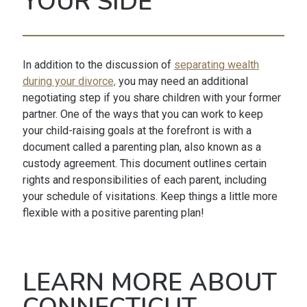
YOUR SIDE
In addition to the discussion of
separating wealth
during your divorce,
you may need an additional
negotiating step if you share children with your former
partner. One of the ways that you can work to keep
your child-raising goals at the forefront is with a
document called a parenting plan, also known as a
custody agreement. This document outlines certain
rights and responsibilities of each parent, including
your schedule of visitations. Keep things a little more
flexible with a positive parenting plan!
LEARN MORE ABOUT