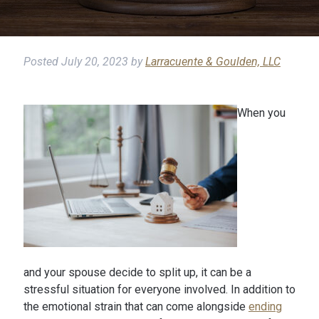
Posted
July 20, 2023
by
Larracuente & Goulden, LLC
When you
and your spouse decide to split up, it can be a
stressful situation for everyone involved. In addition to
the emotional strain that can come alongside
ending