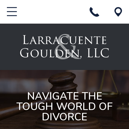
NAVIGATE THE
TOUGH WORLD OF
DIVORCE