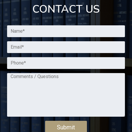
CONTACT US