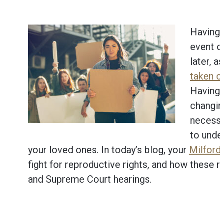
Having 
event 
later, 
taken 
Having
changi
necessa
to unde
your loved ones. In today’s blog, your
Milford
fight for reproductive rights, and how these 
and Supreme Court hearings.