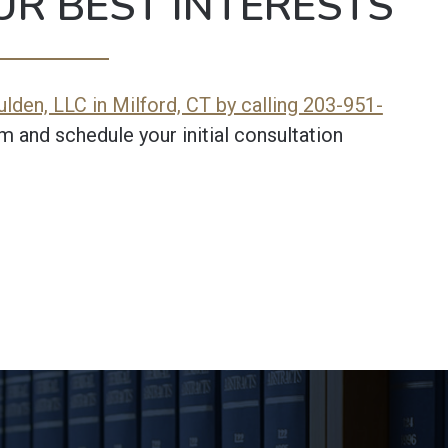
UR BEST INTERESTS
lden, LLC in Milford, CT by calling 203-951-
m and schedule your initial consultation