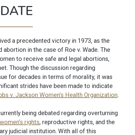
 DATE
ved a precedented victory in 1973, as the
d abortion in the case of Roe v. Wade. The
omen to receive safe and legal abortions,
met. Though the discussion regarding
ue for decades in terms of morality, it was
gnificant strides have been made to indicate
bs v. Jackson Women’s Health Organization
.
urrently being debated regarding overturning
women’s rights
, reproductive rights, and the
 judicial institution. With all of this