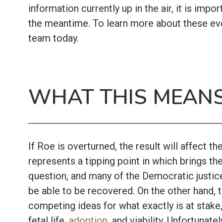
information currently up in the air, it is impo
the meantime. To learn more about these eve
team today.
WHAT THIS MEANS
If Roe is overturned, the result will affect the
represents a tipping point in which brings t
question, and many of the Democratic justic
be able to be recovered. On the other hand, 
competing ideas for what exactly is at stake,
fetal life,
adoption
, and viability. Unfortunatel