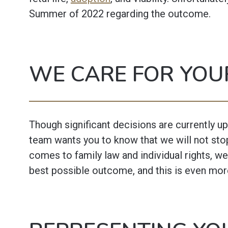
Summer of 2022 regarding the outcome.
WE CARE FOR YOU
Though significant decisions are currently up 
team wants you to know that we will not stop
comes to family law and individual rights, we
best possible outcome, and this is even mor