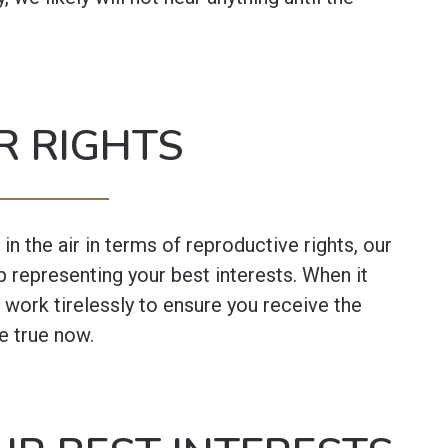
R RIGHTS
in the air in terms of reproductive rights, our
 representing your best interests. When it
 work tirelessly to ensure you receive the
e true now.