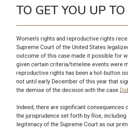
TO GET YOU UP TO
Women’s rights and reproductive rights recei
Supreme Court of the United States legalize
outcome of this case made it possible for w
given certain criteria/timeline events were 
reproductive rights has been a hot-button iss
not until early December of this year that si
the demise of the decision with the case
Dob
Indeed, there are significant consequences c
the jurisprudence set forth by Roe, including
legitimacy of the Supreme Court as our primary