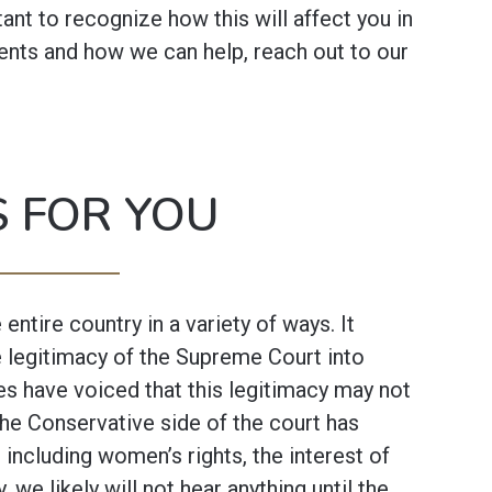
rtant to recognize how this will affect you in
nts and how we can help, reach out to our
 FOR YOU
 entire country in a variety of ways. It
he legitimacy of the Supreme Court into
es have voiced that this legitimacy may not
the Conservative side of the court has
 including women’s rights, the interest of
y, we likely will not hear anything until the