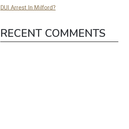
DUI Arrest In Milford?
RECENT COMMENTS