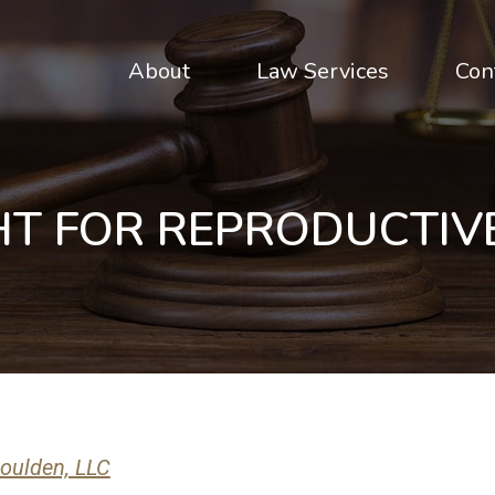
About
Law Services
Con
HT FOR REPRODUCTIV
oulden, LLC