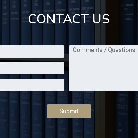
CONTACT US