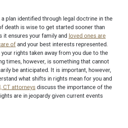
a plan identified through legal doctrine in the
of death is wise to get started sooner than
as it ensures your family and
loved ones are
care of
and your best interests represented.
 your rights taken away from you due to the
ng times, however, is something that cannot
rily be anticipated. It is important, however,
rstand what shifts in rights mean for you and
, CT attorneys
discuss the importance of the
rights are in jeopardy given current events