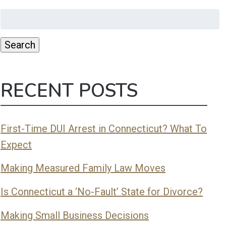
Search
for:
Search
RECENT POSTS
First-Time DUI Arrest in Connecticut? What To
Expect
Making Measured Family Law Moves
Is Connecticut a ‘No-Fault’ State for Divorce?
Making Small Business Decisions