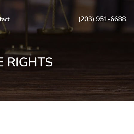
(203) 951-6688
tact
E RIGHTS