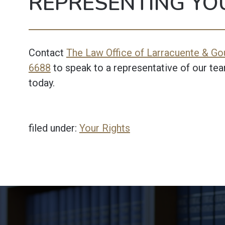
REPRESENTING YO
Contact
The Law Office of Larracuente & Gou
6688
to speak to a representative of our tea
today.
filed under:
Your Rights