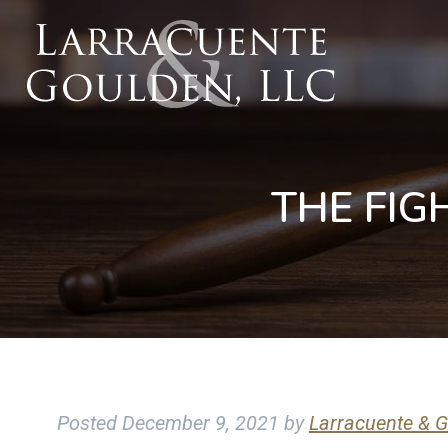
THE FIG
Posted
December 9, 2021
by
Larracuente & G