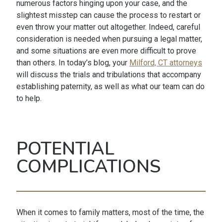
numerous factors hinging upon your case, and the
slightest misstep can cause the process to restart or
even throw your matter out altogether. Indeed, careful
consideration is needed when pursuing a legal matter,
and some situations are even more difficult to prove
than others. In today’s blog, your
Milford, CT attorneys
will discuss the trials and tribulations that accompany
establishing paternity, as well as what our team can do
to help.
POTENTIAL
COMPLICATIONS
When it comes to family matters, most of the time, the