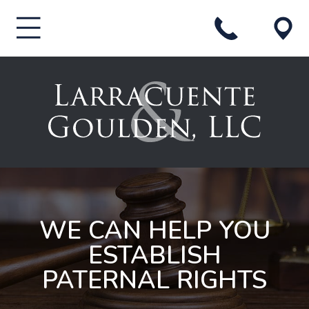
WE CAN HELP YOU
ESTABLISH
PATERNAL RIGHTS