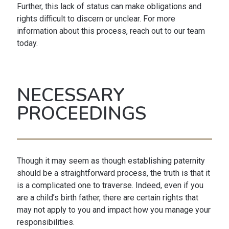
Further, this lack of status can make obligations and
rights difficult to discern or unclear. For more
information about this process, reach out to our team
today.
NECESSARY
PROCEEDINGS
Though it may seem as though establishing paternity
should be a straightforward process, the truth is that it
is a complicated one to traverse. Indeed, even if you
are a child’s birth father, there are certain rights that
may not apply to you and impact how you manage your
responsibilities.