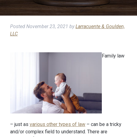
Posted
November 23, 2021
by
Larracuente & Goulden,
LLC
Family law
– just as
various other types of law
– can be a tricky
and/or complex field to understand. There are