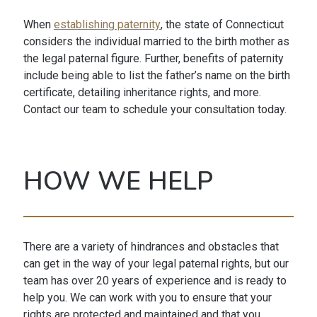
When
establishing paternity
, the state of Connecticut
considers the individual married to the birth mother as
the legal paternal figure. Further, benefits of paternity
include being able to list the father’s name on the birth
certificate, detailing inheritance rights, and more.
Contact our team to schedule your consultation today.
HOW WE HELP
There are a variety of hindrances and obstacles that
can get in the way of your legal paternal rights, but our
team has over 20 years of experience and is ready to
help you. We can work with you to ensure that your
rights are protected and maintained and that you