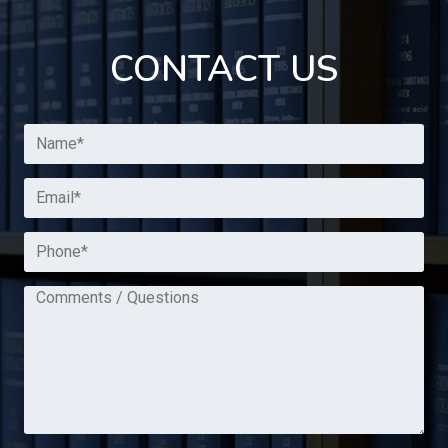
CONTACT US