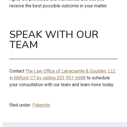
receive the best possible outcome in your matter.
SPEAK WITH OUR
TEAM
Contact
The Law Office of Larracuente & Goulden, LLC
in Milford, CT by calling 203-951-6688
to schedule
your consultation with our team and learn more today.
filed under:
Paternity
Search