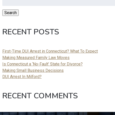
for:
Search
RECENT POSTS
First-Time DUI Arrest in Connecticut? What To Expect
Making Measured Family Law Moves
Is Connecticut a ‘No-Fault’ State for Divorce?
Making Small Business Decisions
DUI Arrest In Milford?
RECENT COMMENTS