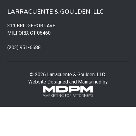
LARRACUENTE & GOULDEN, LLC
311 BRIDGEPORT AVE.
MILFORD, CT 06460
(203) 951-6688
© 2026 Larracuente & Goulden, LLC.
Website Designed and Maintained by