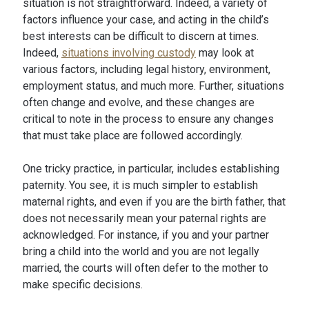
situation is not straightforward. Indeed, a variety of
factors influence your case, and acting in the child’s
best interests can be difficult to discern at times.
Indeed,
situations involving custody
may look at
various factors, including legal history, environment,
employment status, and much more. Further, situations
often change and evolve, and these changes are
critical to note in the process to ensure any changes
that must take place are followed accordingly.
One tricky practice, in particular, includes establishing
paternity. You see, it is much simpler to establish
maternal rights, and even if you are the birth father, that
does not necessarily mean your paternal rights are
acknowledged. For instance, if you and your partner
bring a child into the world and you are not legally
married, the courts will often defer to the mother to
make specific decisions.