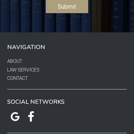
NAVIGATION
ABOUT
LAW SERVICES
CONTACT
SOCIAL NETWORKS