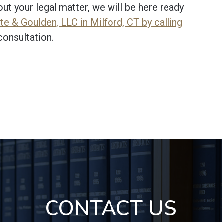
t your legal matter, we will be here ready
e & Goulden, LLC in Milford, CT by calling
consultation.
CONTACT US