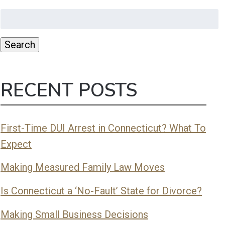
Search
for:
Search
RECENT POSTS
First-Time DUI Arrest in Connecticut? What To
Expect
Making Measured Family Law Moves
Is Connecticut a ‘No-Fault’ State for Divorce?
Making Small Business Decisions