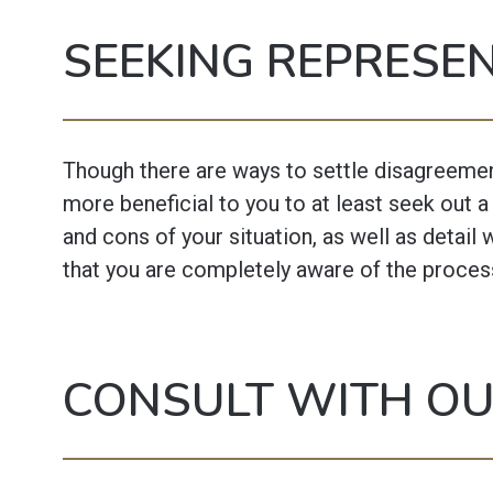
SEEKING REPRESE
Though there are ways to settle disagreements
more beneficial to you to at least seek out 
and cons of your situation, as well as detail 
that you are completely aware of the proces
CONSULT WITH O