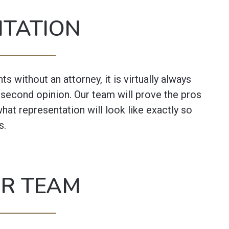
NTATION
 without an attorney, it is virtually always
a second opinion. Our team will prove the pros
what representation will look like exactly so
s.
UR TEAM