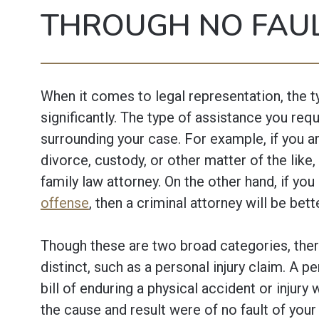
THROUGH NO FAU
When it comes to legal representation, the t
significantly. The type of assistance you requ
surrounding your case. For example, if you ar
divorce, custody, or other matter of the like,
family law attorney. On the other hand, if you
offense
, then a criminal attorney will be bet
Though these are two broad categories, ther
distinct, such as a personal injury claim. A pe
bill of enduring a physical accident or injury
the cause and result were of no fault of you