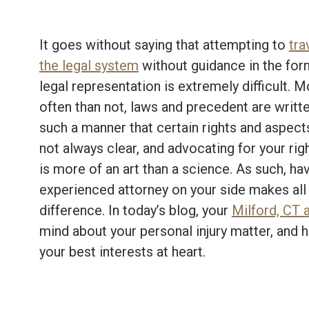
It goes without saying that attempting to
tra
the legal system
without guidance in the for
legal representation is extremely difficult. 
often than not, laws and precedent are writte
such a manner that certain rights and aspect
not always clear, and advocating for your righ
is more of an art than a science. As such, ha
experienced attorney on your side makes all 
difference. In today’s blog, your
Milford, CT 
mind about your personal injury matter, and
your best interests at heart.