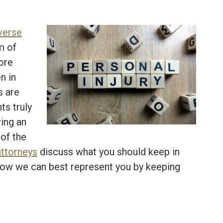
verse
m of
More
n in
s are
ts truly
ving an
of the
attorneys
discuss what you should keep in
 how we can best represent you by keeping