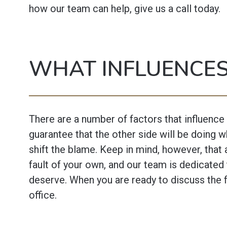
how our team can help, give us a call today.
WHAT INFLUENCES
There are a number of factors that influence
guarantee that the other side will be doing 
shift the blame. Keep in mind, however, that 
fault of your own, and our team is dedicated 
deserve. When you are ready to discuss the f
office.