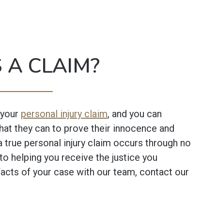
 A CLAIM?
 your
personal injury claim
, and you can
what they can to prove their innocence and
a true personal injury claim occurs through no
to helping you receive the justice you
acts of your case with our team, contact our