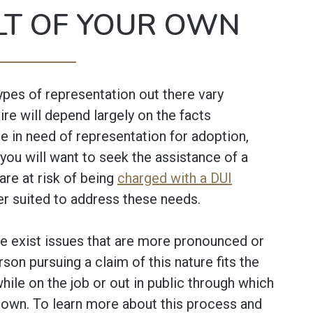
LT OF YOUR OWN
ypes of representation out there vary
ire will depend largely on the facts
e in need of representation for adoption,
 you will want to seek the assistance of a
 are at risk of being
charged with a DUI
ter suited to address these needs.
e exist issues that are more pronounced or
rson pursuing a claim of this nature fits the
 while on the job or out in public through which
r own. To learn more about this process and