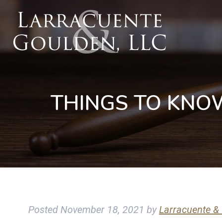
THINGS TO KNO
Posted
November 18, 2021
by
Larracuente &