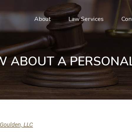
About
Law Services
Con
W ABOUT A PERSONAL
 Goulden, LLC