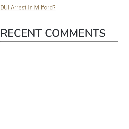
DUI Arrest In Milford?
RECENT COMMENTS