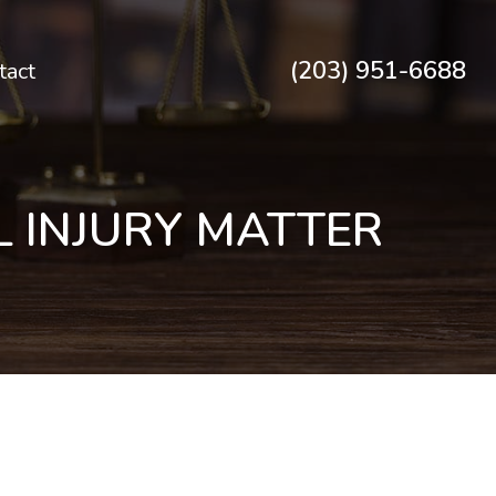
(203) 951-6688
tact
 INJURY MATTER