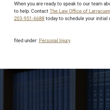
When you are ready to speak to our team abou
to help. Contact
The Law Office of Larracuent
203-951-6688
today to schedule your initial 
filed under:
Personal Injury