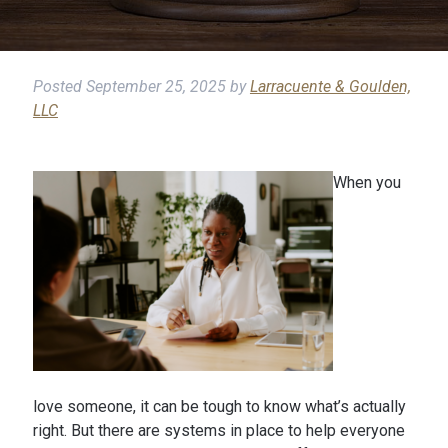
Posted
September 25, 2025
by
Larracuente & Goulden,
LLC
When you
love someone, it can be tough to know what’s actually
right. But there are systems in place to help everyone