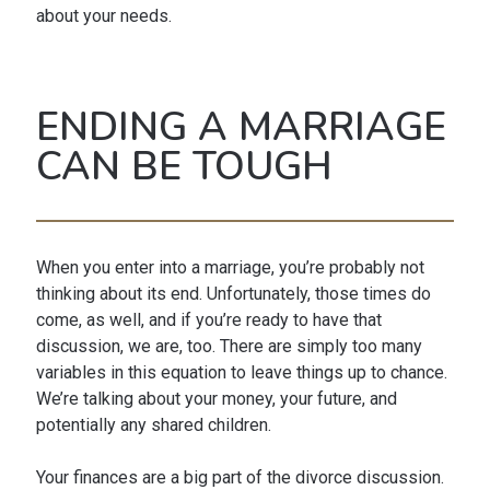
about your needs.
ENDING A MARRIAGE
CAN BE TOUGH
When you enter into a marriage, you’re probably not
thinking about its end. Unfortunately, those times do
come, as well, and if you’re ready to have that
discussion, we are, too. There are simply too many
variables in this equation to leave things up to chance.
We’re talking about your money, your future, and
potentially any shared children.
Your finances are a big part of the divorce discussion.