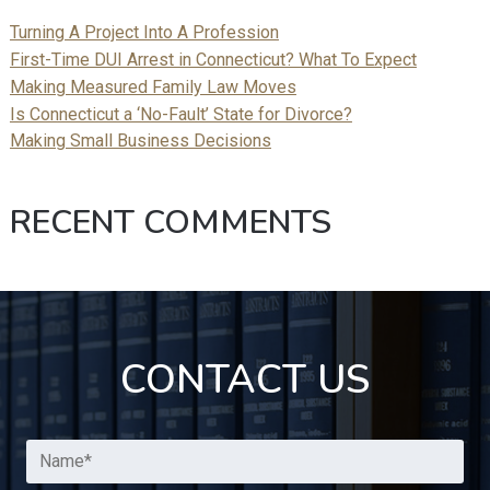
Turning A Project Into A Profession
First-Time DUI Arrest in Connecticut? What To Expect
Making Measured Family Law Moves
Is Connecticut a ‘No-Fault’ State for Divorce?
Making Small Business Decisions
RECENT COMMENTS
CONTACT US