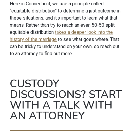
Here in Connecticut, we use a principle called
“equitable distribution” to determine a just outcome in
these situations, and it’s important to learn what that
means. Rather than try to reach an even 50-50 split,
equitable distribution
takes a deeper look into the
history of the marriage
to see what goes where. That
can be tricky to understand on your own, so reach out
to an attorney to find out more.
CUSTODY
DISCUSSIONS? START
WITH A TALK WITH
AN ATTORNEY