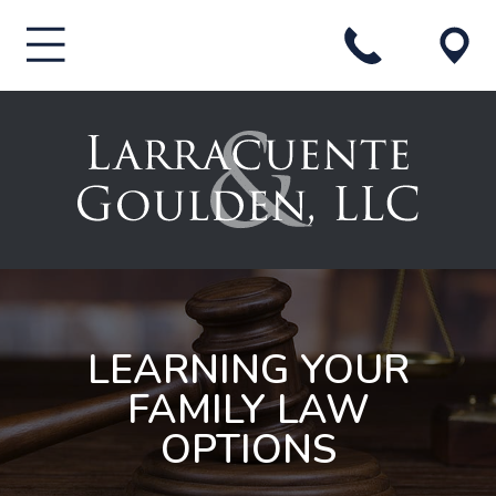
LEARNING YOUR
FAMILY LAW
OPTIONS