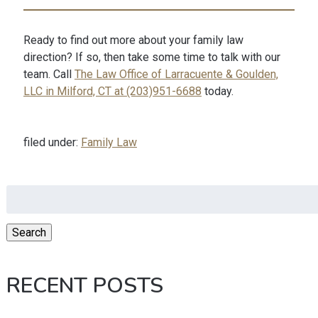
Ready to find out more about your family law
direction? If so, then take some time to talk with our
team. Call
The Law Office of Larracuente & Goulden,
LLC in Milford, CT at (203)951-6688
today.
filed under:
Family Law
Search
for:
Search
RECENT POSTS