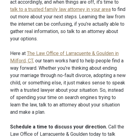
act accordingly, and when things are off, it’s time to
talk to a trusted family law attorney in your area
to find
out more about your next steps. Learning the law from
the internet can be confusing, if you’re actually able to
gather real information, so talk to an attorney about
your options.
Here at
The Law Office of Larracuente & Goulden in
Milford, CT,
our team works hard to help people find a
way forward. Whether you’re thinking about ending
your marriage through no-fault divorce, adopting a new
child, or something else, it just makes sense to speak
with a trusted lawyer about your situation. So, instead
of spending your time on search engines trying to
learn the law, talk to an attorney about your situation
and make a plan.
Schedule a time to discuss your direction.
Call the
Law Office of Larracuente & Goulden today to talk