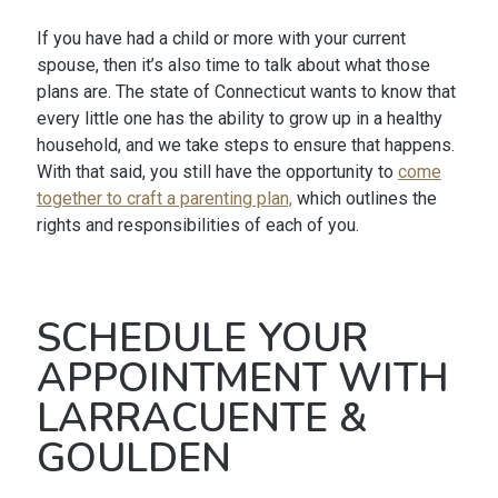
If you have had a child or more with your current
spouse, then it’s also time to talk about what those
plans are. The state of Connecticut wants to know that
every little one has the ability to grow up in a healthy
household, and we take steps to ensure that happens.
With that said, you still have the opportunity to
come
together to craft a parenting plan,
which outlines the
rights and responsibilities of each of you.
SCHEDULE YOUR
APPOINTMENT WITH
LARRACUENTE &
GOULDEN