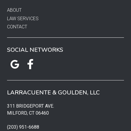
ABOUT
LAW SERVICES
CONTACT
SOCIAL NETWORKS
LARRACUENTE & GOULDEN, LLC
311 BRIDGEPORT AVE.
MILFORD, CT 06460
(203) 951-6688