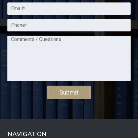
NAVIGATION