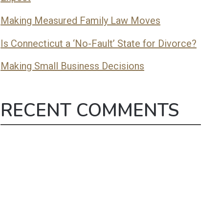
Making Measured Family Law Moves
Is Connecticut a ‘No-Fault’ State for Divorce?
Making Small Business Decisions
RECENT COMMENTS