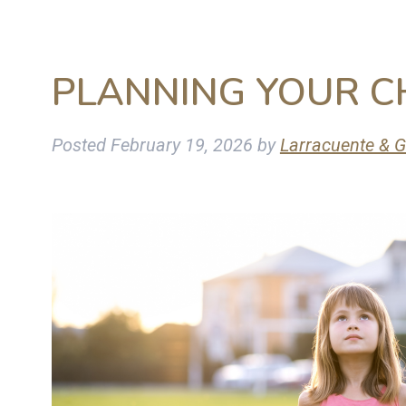
PLANNING YOUR C
Posted
February 19, 2026
by
Larracuente & G