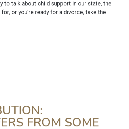
dy to talk about child support in our state, the
or, or you’re ready for a divorce, take the
BUTION:
FERS FROM SOME