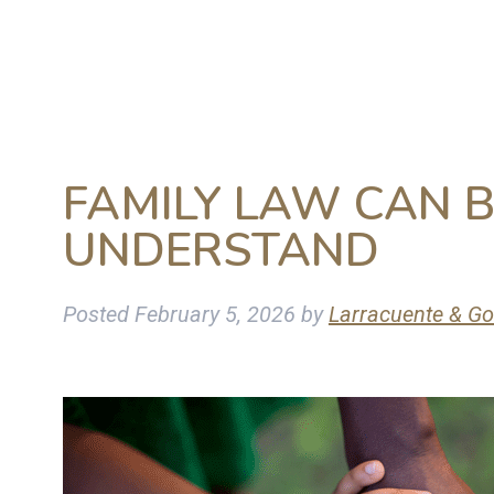
FAMILY LAW CAN 
UNDERSTAND
Posted
February 5, 2026
by
Larracuente & Go