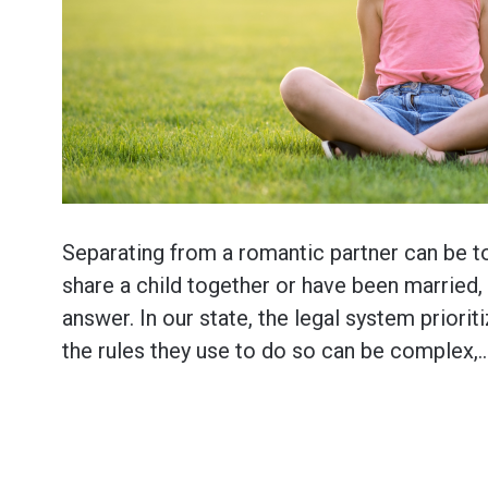
Separating from a romantic partner can be t
share a child together or have been married,
answer. In our state, the legal system priorit
the rules they use to do so can be complex,