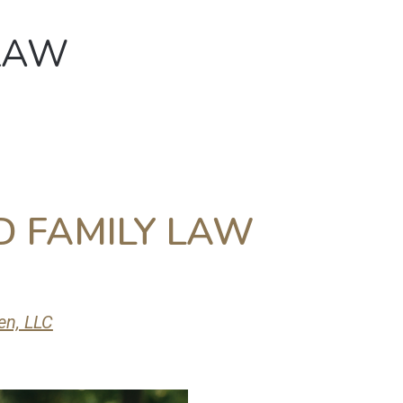
LAW
About
Law Services
Con
 FAMILY LAW
en, LLC