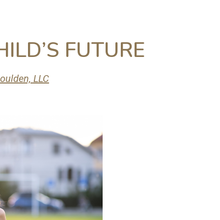
HILD’S FUTURE
oulden, LLC