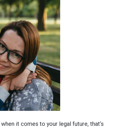
when it comes to your legal future, that’s