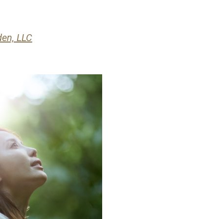
den, LLC