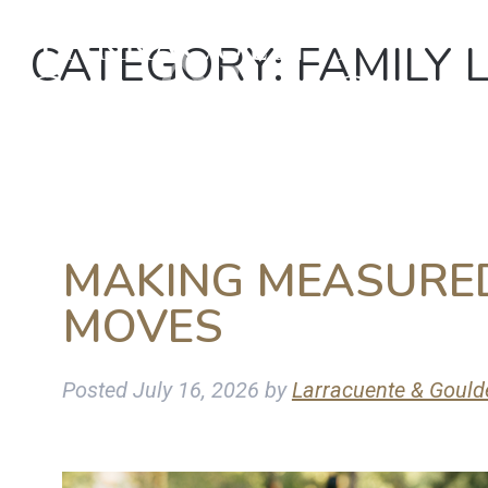
CATEGORY:
FAMILY 
MAKING MEASURED
MOVES
Posted
July 16, 2026
by
Larracuente & Gould