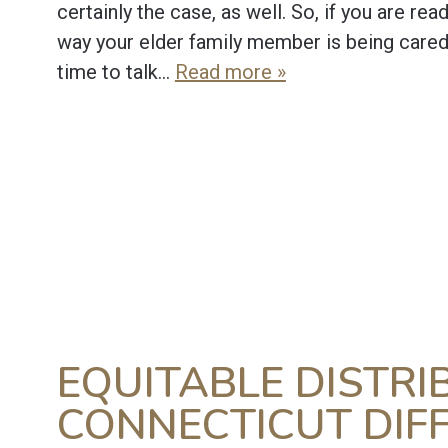
certainly the case, as well. So, if you are rea
way your elder family member is being cared f
time to talk…
Read more »
EQUITABLE DISTRI
CONNECTICUT DIF