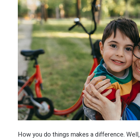
How you do things makes a difference. Well, 