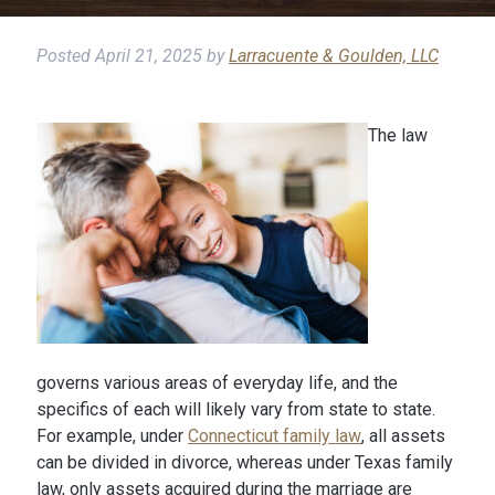
Posted
April 21, 2025
by
Larracuente & Goulden, LLC
The law
governs various areas of everyday life, and the
specifics of each will likely vary from state to state.
For example, under
Connecticut family law
, all assets
can be divided in divorce, whereas under Texas family
law, only assets acquired during the marriage are