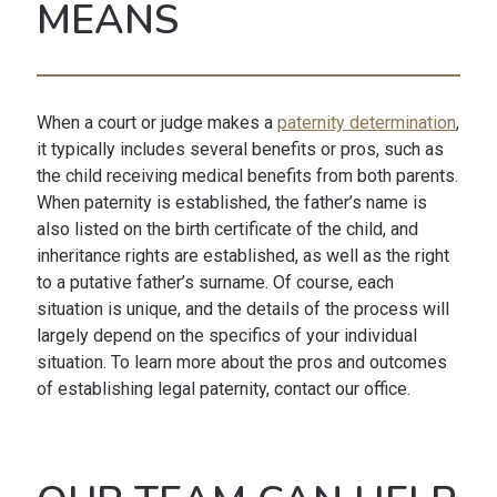
MEANS
When a court or judge makes a
paternity determination
,
it typically includes several benefits or pros, such as
the child receiving medical benefits from both parents.
When paternity is established, the father’s name is
also listed on the birth certificate of the child, and
inheritance rights are established, as well as the right
to a putative father’s surname. Of course, each
situation is unique, and the details of the process will
largely depend on the specifics of your individual
situation. To learn more about the pros and outcomes
of establishing legal paternity, contact our office.