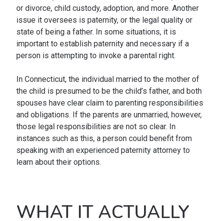
or divorce, child custody, adoption, and more. Another
issue it oversees is paternity, or the legal quality or
state of being a father. In some situations, it is
important to establish paternity and necessary if a
person is attempting to invoke a parental right.
In Connecticut, the individual married to the mother of
the child is presumed to be the child’s father, and both
spouses have clear claim to parenting responsibilities
and obligations. If the parents are unmarried, however,
those legal responsibilities are not so clear. In
instances such as this, a person could benefit from
speaking with an experienced paternity attorney to
learn about their options.
WHAT IT ACTUALLY