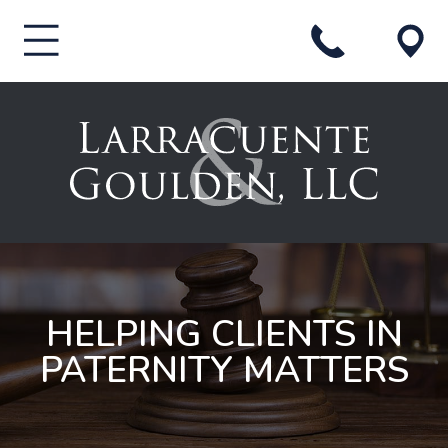
HELPING CLIENTS IN
PATERNITY MATTERS