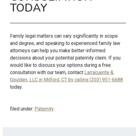
TODAY
Family legal matters can vary significantly in scope
and degree, and speaking to experienced family law
attorneys can help you make better-informed
decisions about your potential paternity claim. If you
would like to discuss your options during a free
consultation with our team, contact
Larracuente &
Goulden, LLC in Milford, CT by calling (203) 951-6688
today.
filed under:
Paternity
Search