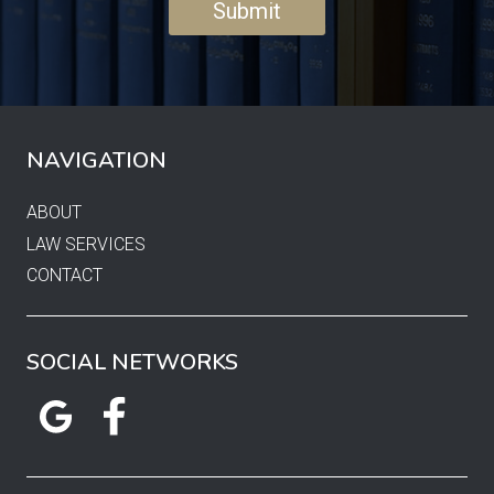
NAVIGATION
ABOUT
LAW SERVICES
CONTACT
SOCIAL NETWORKS