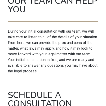
OUR TEAM CAN HELP
YOU
During your initial consultation with our team, we will
take care to listen to all of the details of your situation.
From here, we can provide the pros and cons of the
matter, what laws may apply, and how it may look to
move forward with your legal matter with our team.
Your initial consultation is free, and we are ready and
available to answer any questions you may have about
the legal process.
SCHEDULE A
CONSULTATION