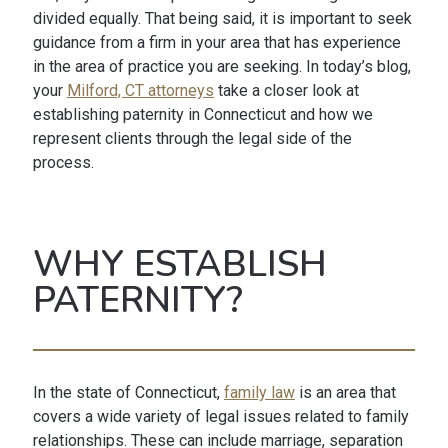
divided equally. That being said, it is important to seek
guidance from a firm in your area that has experience
in the area of practice you are seeking. In today’s blog,
your
Milford, CT attorneys
take a closer look at
establishing paternity in Connecticut and how we
represent clients through the legal side of the
process.
WHY ESTABLISH
PATERNITY?
In the state of Connecticut,
family law
is an area that
covers a wide variety of legal issues related to family
relationships. These can include marriage, separation