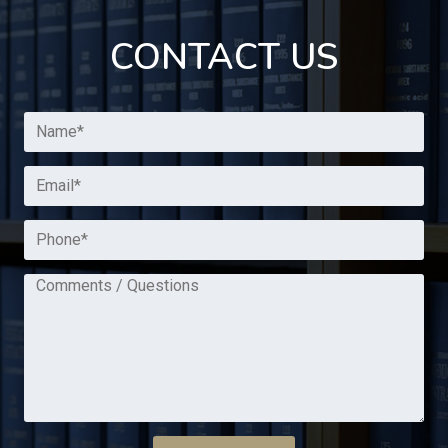
CONTACT US