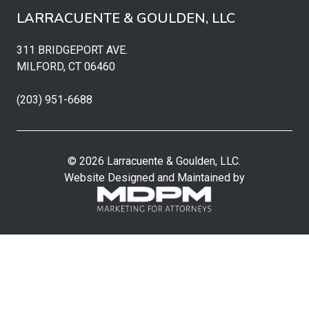
LARRACUENTE & GOULDEN, LLC
311 BRIDGEPORT AVE.
MILFORD, CT 06460
(203) 951-6688
© 2026 Larracuente & Goulden, LLC.
Website Designed and Maintained by