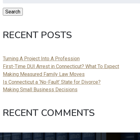
for:
Search
RECENT POSTS
Turning A Project Into A Profession
First-Time DUI Arrest in Connecticut? What To Expect
Making Measured Family Law Moves
Is Connecticut a ‘No-Fault’ State for Divorce?
Making Small Business Decisions
RECENT COMMENTS