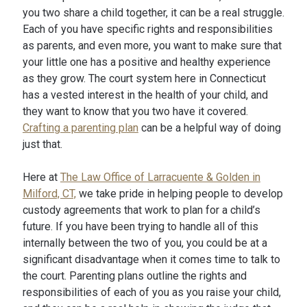
you two share a child together, it can be a real struggle.
Each of you have specific rights and responsibilities
as parents, and even more, you want to make sure that
your little one has a positive and healthy experience
as they grow. The court system here in Connecticut
has a vested interest in the health of your child, and
they want to know that you two have it covered.
Crafting a parenting plan
can be a helpful way of doing
just that.
Here at
The Law Office of Larracuente & Golden in
Milford, CT,
we take pride in helping people to develop
custody agreements that work to plan for a child’s
future. If you have been trying to handle all of this
internally between the two of you, you could be at a
significant disadvantage when it comes time to talk to
the court. Parenting plans outline the rights and
responsibilities of each of you as you raise your child,