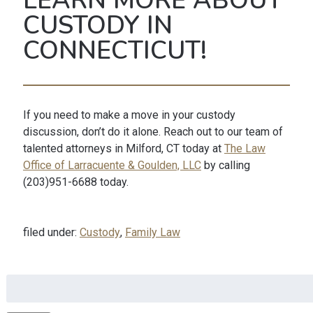
LEARN MORE ABOUT
CUSTODY IN
CONNECTICUT!
If you need to make a move in your custody
discussion, don’t do it alone. Reach out to our team of
talented attorneys in Milford, CT today at
The Law
Office of Larracuente & Goulden, LLC
by calling
(203)951-6688 today.
filed under:
Custody
,
Family Law
Search
for: