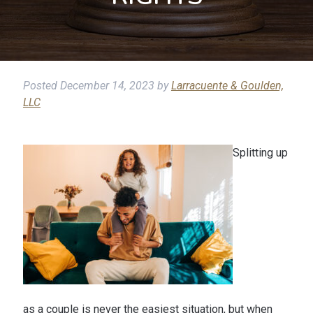
Posted
December 14, 2023
by
Larracuente & Goulden,
LLC
Splitting up
as a couple is never the easiest situation, but when