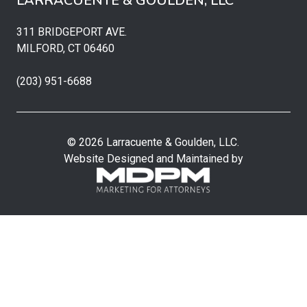
LARRACUENTE & GOULDEN, LLC
311 BRIDGEPORT AVE.
MILFORD, CT 06460
(203) 951-6688
© 2026 Larracuente & Goulden, LLC.
Website Designed and Maintained by