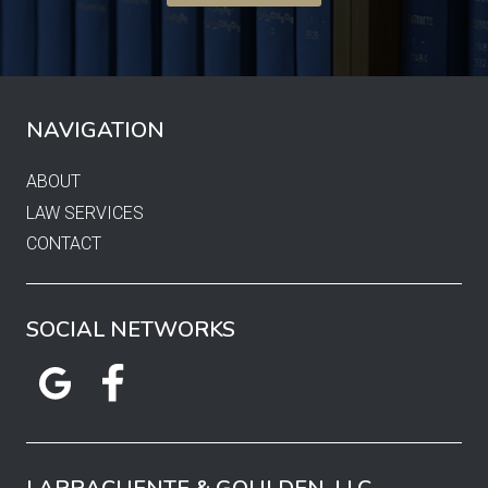
NAVIGATION
ABOUT
LAW SERVICES
CONTACT
SOCIAL NETWORKS