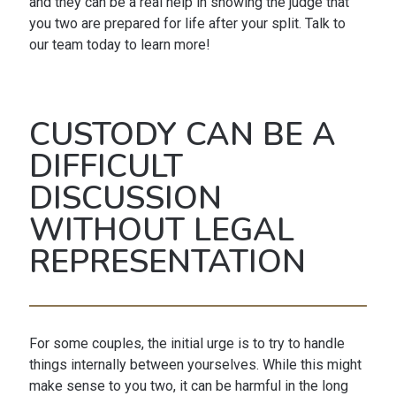
and they can be a real help in showing the judge that
you two are prepared for life after your split. Talk to
our team today to learn more!
CUSTODY CAN BE A
DIFFICULT
DISCUSSION
WITHOUT LEGAL
REPRESENTATION
For some couples, the initial urge is to try to handle
things internally between yourselves. While this might
make sense to you two, it can be harmful in the long