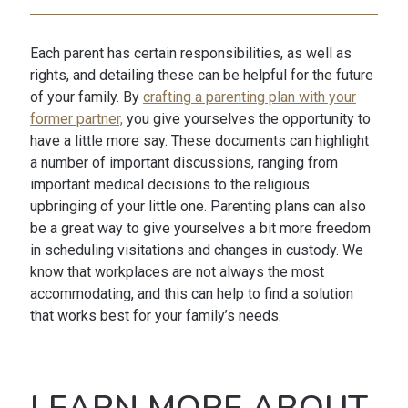
Each parent has certain responsibilities, as well as
rights, and detailing these can be helpful for the future
of your family. By
crafting a parenting plan with your
former partner,
you give yourselves the opportunity to
have a little more say. These documents can highlight
a number of important discussions, ranging from
important medical decisions to the religious
upbringing of your little one. Parenting plans can also
be a great way to give yourselves a bit more freedom
in scheduling visitations and changes in custody. We
know that workplaces are not always the most
accommodating, and this can help to find a solution
that works best for your family’s needs.