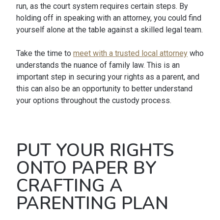
run, as the court system requires certain steps. By
holding off in speaking with an attorney, you could find
yourself alone at the table against a skilled legal team.
Take the time to
meet with a trusted local attorney
who
understands the nuance of family law. This is an
important step in securing your rights as a parent, and
this can also be an opportunity to better understand
your options throughout the custody process.
PUT YOUR RIGHTS
ONTO PAPER BY
CRAFTING A
PARENTING PLAN