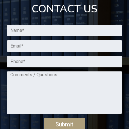
CONTACT US