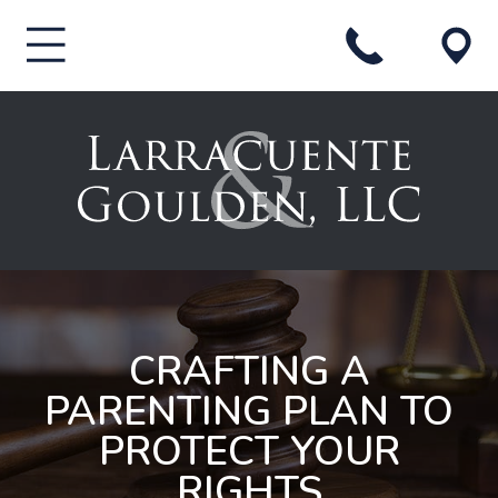
CRAFTING A
PARENTING PLAN TO
PROTECT YOUR
RIGHTS