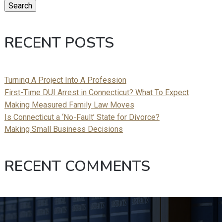
Search
RECENT POSTS
Turning A Project Into A Profession
First-Time DUI Arrest in Connecticut? What To Expect
Making Measured Family Law Moves
Is Connecticut a ‘No-Fault’ State for Divorce?
Making Small Business Decisions
RECENT COMMENTS