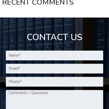
RECENT COMMENTS
CONTACT US