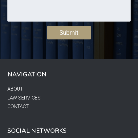
NAVIGATION
ABOUT
LAW SERVICES
CONTACT
SOCIAL NETWORKS