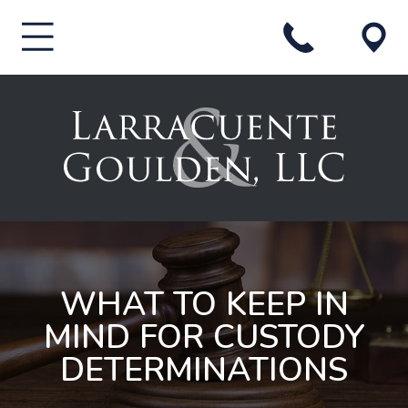
WHAT TO KEEP IN
MIND FOR CUSTODY
DETERMINATIONS