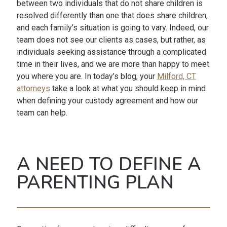
between two individuals that do not share children is
resolved differently than one that does share children,
and each family’s situation is going to vary. Indeed, our
team does not see our clients as cases, but rather, as
individuals seeking assistance through a complicated
time in their lives, and we are more than happy to meet
you where you are. In today’s blog, your
Milford, CT
attorneys
take a look at what you should keep in mind
when defining your custody agreement and how our
team can help.
A NEED TO DEFINE A
PARENTING PLAN