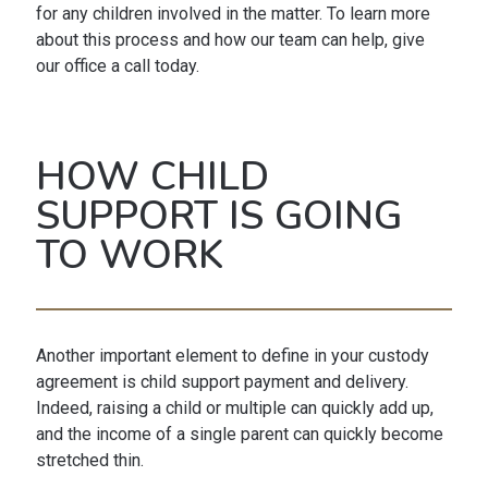
for any children involved in the matter. To learn more
about this process and how our team can help, give
our office a call today.
HOW CHILD
SUPPORT IS GOING
TO WORK
Another important element to define in your custody
agreement is child support payment and delivery.
Indeed, raising a child or multiple can quickly add up,
and the income of a single parent can quickly become
stretched thin.