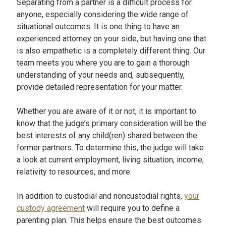
Separating from a partner is a difficult process for
anyone, especially considering the wide range of
situational outcomes. It is one thing to have an
experienced attorney on your side, but having one that
is also empathetic is a completely different thing. Our
team meets you where you are to gain a thorough
understanding of your needs and, subsequently,
provide detailed representation for your matter.
Whether you are aware of it or not, it is important to
know that the judge’s primary consideration will be the
best interests of any child(ren) shared between the
former partners. To determine this, the judge will take
a look at current employment, living situation, income,
relativity to resources, and more.
In addition to custodial and noncustodial rights,
your
custody agreement
will require you to define a
parenting plan. This helps ensure the best outcomes