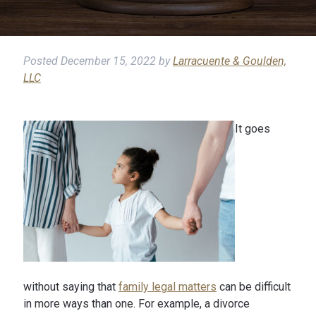
Posted
December 15, 2022
by
Larracuente & Goulden,
LLC
It goes
without saying that
family legal matters
can be difficult
in more ways than one. For example, a divorce