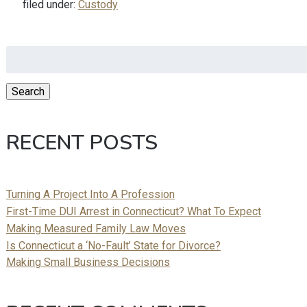
filed under:
Custody
Search
for:
Search
RECENT POSTS
Turning A Project Into A Profession
First-Time DUI Arrest in Connecticut? What To Expect
Making Measured Family Law Moves
Is Connecticut a ‘No-Fault’ State for Divorce?
Making Small Business Decisions