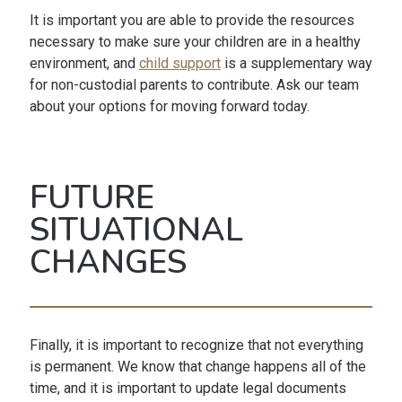
It is important you are able to provide the resources
necessary to make sure your children are in a healthy
environment, and
child support
is a supplementary way
for non-custodial parents to contribute. Ask our team
about your options for moving forward today.
FUTURE
SITUATIONAL
CHANGES
Finally, it is important to recognize that not everything
is permanent. We know that change happens all of the
time, and it is important to update legal documents