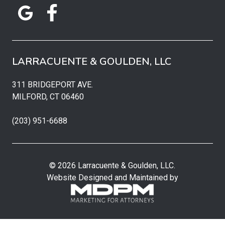
LARRACUENTE & GOULDEN, LLC
311 BRIDGEPORT AVE.
MILFORD, CT 06460
(203) 951-6688
© 2026 Larracuente & Goulden, LLC.
Website Designed and Maintained by