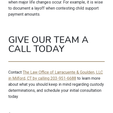
when major life changes occur. For example, it is wise
to document a layoff when contesting child support
payment amounts.
GIVE OUR TEAM A
CALL TODAY
Contact
The Law Office of Larracuente & Goulden, LLC
in Milford, CT by calling 203-951-6688
to learn more
about what you should keep in mind regarding custody
determinations, and schedule your initial consultation
today.