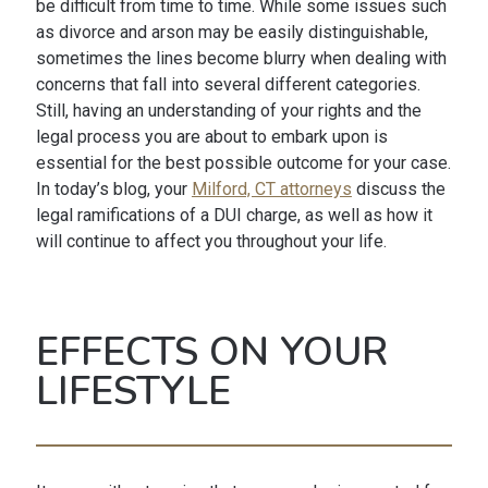
be difficult from time to time. While some issues such
as divorce and arson may be easily distinguishable,
sometimes the lines become blurry when dealing with
concerns that fall into several different categories.
Still, having an understanding of your rights and the
legal process you are about to embark upon is
essential for the best possible outcome for your case.
In today’s blog, your
Milford, CT attorneys
discuss the
legal ramifications of a DUI charge, as well as how it
will continue to affect you throughout your life.
EFFECTS ON YOUR
LIFESTYLE