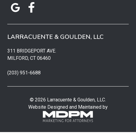
LARRACUENTE & GOULDEN, LLC
311 BRIDGEPORT AVE.
MILFORD, CT 06460
(203) 951-6688
© 2026 Larracuente & Goulden, LLC.
Website Designed and Maintained by