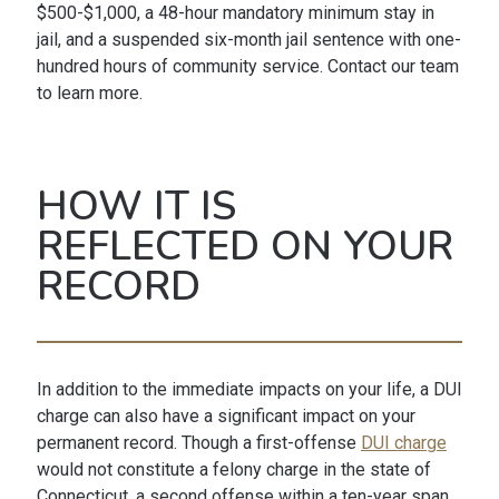
$500-$1,000, a 48-hour mandatory minimum stay in
jail, and a suspended six-month jail sentence with one-
hundred hours of community service. Contact our team
to learn more.
HOW IT IS
REFLECTED ON YOUR
RECORD
In addition to the immediate impacts on your life, a DUI
charge can also have a significant impact on your
permanent record. Though a first-offense
DUI charge
would not constitute a felony charge in the state of
Connecticut, a second offense within a ten-year span