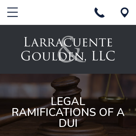
LEGAL
RAMIFICATIONS OF A
DUI