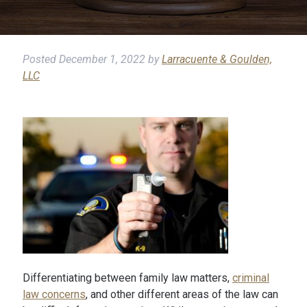
Posted
December 1, 2022
by
Larracuente & Goulden,
LLC
Differentiating between family law matters,
criminal
law concerns
, and other different areas of the law can