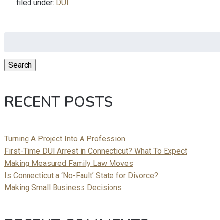
filed under:
DUI
Search
for:
Search
RECENT POSTS
Turning A Project Into A Profession
First-Time DUI Arrest in Connecticut? What To Expect
Making Measured Family Law Moves
Is Connecticut a ‘No-Fault’ State for Divorce?
Making Small Business Decisions