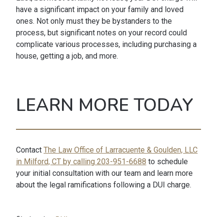
have a significant impact on your family and loved
ones. Not only must they be bystanders to the
process, but significant notes on your record could
complicate various processes, including purchasing a
house, getting a job, and more.
LEARN MORE TODAY
Contact
The Law Office of Larracuente & Goulden, LLC
in Milford, CT by calling 203-951-6688
to schedule
your initial consultation with our team and learn more
about the legal ramifications following a DUI charge.