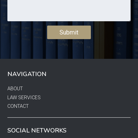
NAVIGATION
ABOUT
LAW SERVICES
CONTACT
SOCIAL NETWORKS