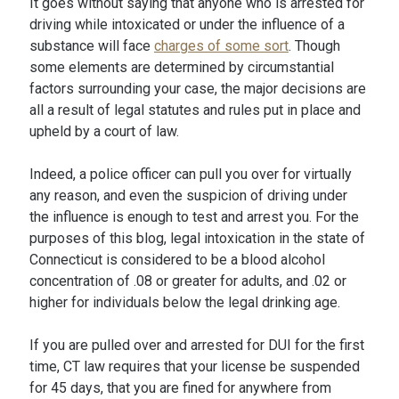
It goes without saying that anyone who is arrested for
driving while intoxicated or under the influence of a
substance will face
charges of some sort
. Though
some elements are determined by circumstantial
factors surrounding your case, the major decisions are
all a result of legal statutes and rules put in place and
upheld by a court of law.
Indeed, a police officer can pull you over for virtually
any reason, and even the suspicion of driving under
the influence is enough to test and arrest you. For the
purposes of this blog, legal intoxication in the state of
Connecticut is considered to be a blood alcohol
concentration of .08 or greater for adults, and .02 or
higher for individuals below the legal drinking age.
If you are pulled over and arrested for DUI for the first
time, CT law requires that your license be suspended
for 45 days, that you are fined for anywhere from