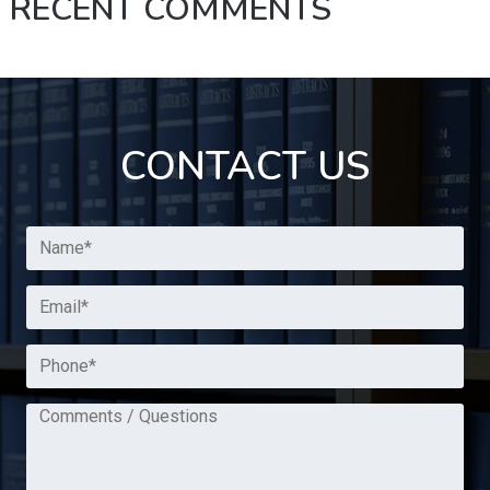
RECENT COMMENTS
CONTACT US