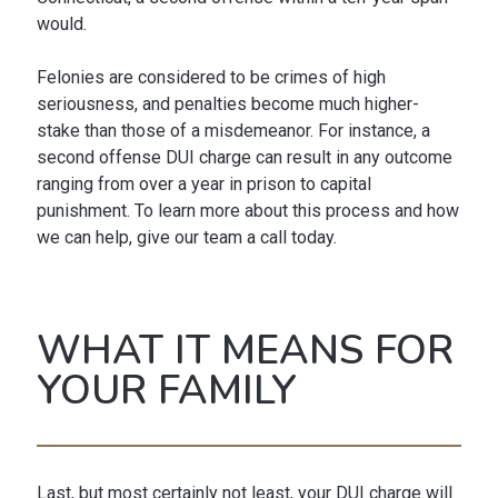
would.
Felonies are considered to be crimes of high
seriousness, and penalties become much higher-
stake than those of a misdemeanor. For instance, a
second offense DUI charge can result in any outcome
ranging from over a year in prison to capital
punishment. To learn more about this process and how
we can help, give our team a call today.
WHAT IT MEANS FOR
YOUR FAMILY
Last, but most certainly not least, your DUI charge will