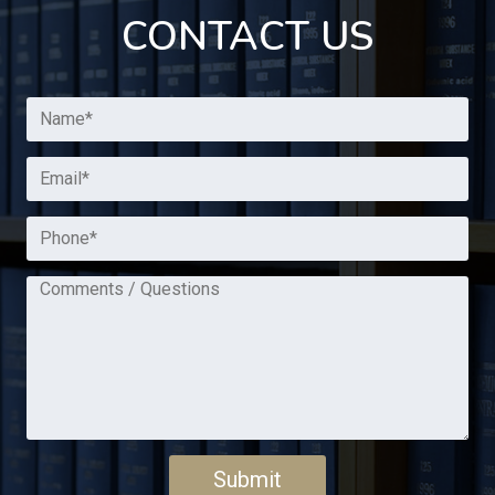
CONTACT US