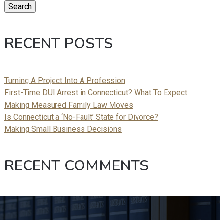
Search
RECENT POSTS
Turning A Project Into A Profession
First-Time DUI Arrest in Connecticut? What To Expect
Making Measured Family Law Moves
Is Connecticut a ‘No-Fault’ State for Divorce?
Making Small Business Decisions
RECENT COMMENTS