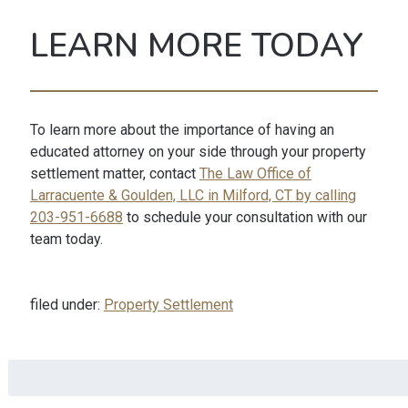
LEARN MORE TODAY
To learn more about the importance of having an
educated attorney on your side through your property
settlement matter, contact
The Law Office of
Larracuente & Goulden, LLC in Milford, CT by calling
203-951-6688
to schedule your consultation with our
team today.
filed under:
Property Settlement
Search
for: