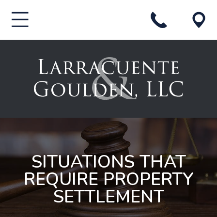
SITUATIONS THAT
REQUIRE PROPERTY
SETTLEMENT