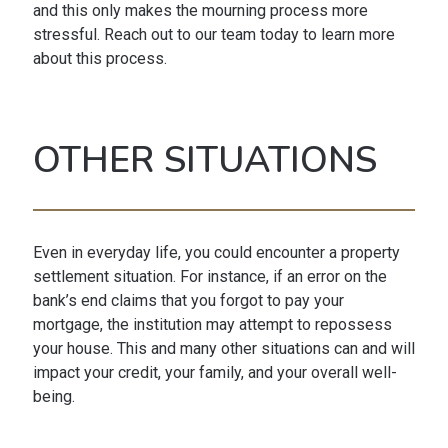
and this only makes the mourning process more
stressful. Reach out to our team today to learn more
about this process.
OTHER SITUATIONS
Even in everyday life, you could encounter a property
settlement situation. For instance, if an error on the
bank’s end claims that you forgot to pay your
mortgage, the institution may attempt to repossess
your house. This and many other situations can and will
impact your credit, your family, and your overall well-
being.