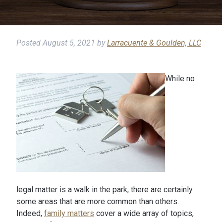
Posted
August 5, 2021
by
Larracuente & Goulden, LLC
While no
legal matter is a walk in the park, there are certainly
some areas that are more common than others.
Indeed,
family matters
cover a wide array of topics,