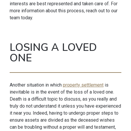
interests are best represented and taken care of. For
more information about this process, reach out to our
team today.
LOSING A LOVED
ONE
Another situation in which
property settlement
is
inevitable is in the event of the loss of a loved one.
Death is a difficult topic to discuss, as you really and
truly do not understand it unless you have experienced
it near you. Indeed, having to undergo proper steps to
ensure assets are divided as the deceased wishes
can be troubling without a proper will and testament,