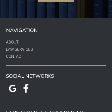
NAVIGATION
ABOUT
LAW SERVICES
CONTACT
SOCIAL NETWORKS