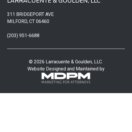
LARRACUENTE & GOULDEN, LLC
311 BRIDGEPORT AVE.
MILFORD, CT 06460
(203) 951-6688
© 2026 Larracuente & Goulden, LLC.
Website Designed and Maintained by