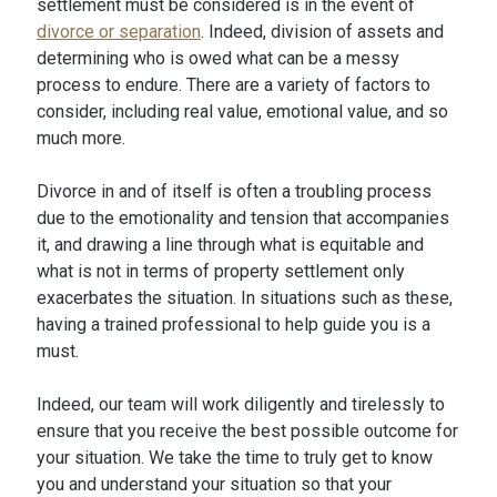
settlement must be considered is in the event of
divorce or separation
. Indeed, division of assets and
determining who is owed what can be a messy
process to endure. There are a variety of factors to
consider, including real value, emotional value, and so
much more.
Divorce in and of itself is often a troubling process
due to the emotionality and tension that accompanies
it, and drawing a line through what is equitable and
what is not in terms of property settlement only
exacerbates the situation. In situations such as these,
having a trained professional to help guide you is a
must.
Indeed, our team will work diligently and tirelessly to
ensure that you receive the best possible outcome for
your situation. We take the time to truly get to know
you and understand your situation so that your