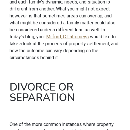
and each family’s dynamic, needs, and situation is
different from another. What you might not expect,
however, is that sometimes areas can overlap, and
what might be considered a family matter could also
be considered under a different lens as well. In
today’s blog, your
Milford, CT attorneys
would like to
take a look at the process of property settlement, and
how the outcome can vary depending on the
circumstances behind it.
DIVORCE OR
SEPARATION
One of the more common instances where property