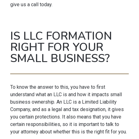
give us a call today.
IS LLC FORMATION
RIGHT FOR YOUR
SMALL BUSINESS?
To know the answer to this, you have to first
understand what an LLC is and how it impacts small
business ownership. An LLC is a Limited Liability
Company, and as a legal and tax designation, it gives
you certain protections. It also means that you have
certain responsibilities, so it is important to talk to
your attorney about whether this is the right fit for you.