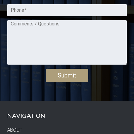
NAVIGATION
ABOUT