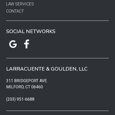
LAW SERVICES
CONTACT
SOCIAL NETWORKS
LARRACUENTE & GOULDEN, LLC
311 BRIDGEPORT AVE.
MILFORD, CT 06460
(203) 951-6688