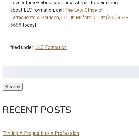
local attorney about your next steps. To learn more
about LLC formation, call
The Law Office of
Larracuente & Goulden, LLC in Milford, CT at (203)951-
6688
today!
filed under:
LLC Formation
Search
for:
Search
RECENT POSTS
Turning A Project Into A Profession