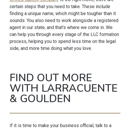
certain steps that you need to take. These include
finding a unique name, which might be tougher than it
sounds. You also need to work alongside a registered
agent in our state, and that’s where we come in. We
can help you through every stage of the LLC formation
process, helping you to spend less time on the legal
side, and more time doing what you love.
FIND OUT MORE
WITH LARRACUENTE
& GOULDEN
If it is time to make your business official, talk to a