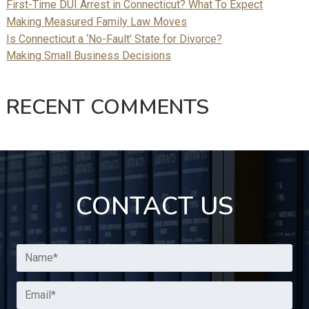
First-Time DUI Arrest in Connecticut? What To Expect
Making Measured Family Law Moves
Is Connecticut a ‘No-Fault’ State for Divorce?
Making Small Business Decisions
RECENT COMMENTS
CONTACT US