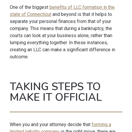
One of the biggest
benefits of LLC formation in the
state of Connecticut
and beyond is that it helps to
separate your personal finances from that of your
company. This means that during a bankruptcy, the
courts can look at your business alone, rather than
lumping everything together. In these instances,
creating an LLC can make a significant difference in
outcome.
TAKING STEPS TO
MAKE IT OFFICIAL
When you and your attorney decide that
forming a
limited liability company
is the right move, there are