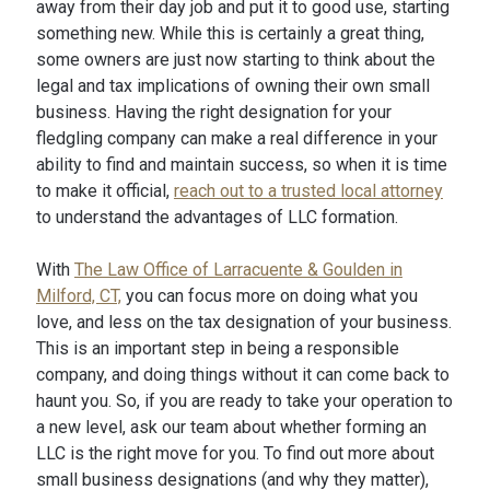
away from their day job and put it to good use, starting
something new. While this is certainly a great thing,
some owners are just now starting to think about the
legal and tax implications of owning their own small
business. Having the right designation for your
fledgling company can make a real difference in your
ability to find and maintain success, so when it is time
to make it official,
reach out to a trusted local attorney
to understand the advantages of LLC formation.
With
The Law Office of Larracuente & Goulden in
Milford, CT,
you can focus more on doing what you
love, and less on the tax designation of your business.
This is an important step in being a responsible
company, and doing things without it can come back to
haunt you. So, if you are ready to take your operation to
a new level, ask our team about whether forming an
LLC is the right move for you. To find out more about
small business designations (and why they matter),