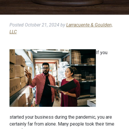
Posted
October 21, 2024
by
Larracuente & Goulden,
LLC
If you
started your business during the pandemic, you are
certainly far from alone. Many people took their time