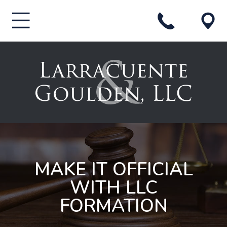
MAKE IT OFFICIAL
WITH LLC
FORMATION