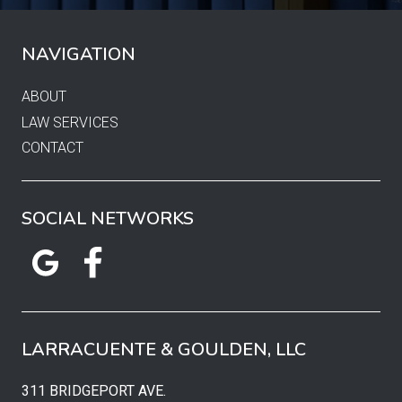
NAVIGATION
ABOUT
LAW SERVICES
CONTACT
SOCIAL NETWORKS
LARRACUENTE & GOULDEN, LLC
311 BRIDGEPORT AVE.