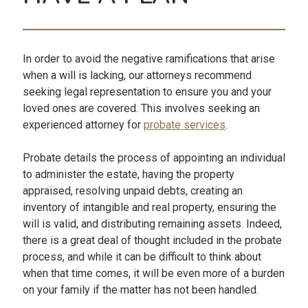
In order to avoid the negative ramifications that arise
when a will is lacking, our attorneys recommend
seeking legal representation to ensure you and your
loved ones are covered. This involves seeking an
experienced attorney for
probate services
.
Probate details the process of appointing an individual
to administer the estate, having the property
appraised, resolving unpaid debts, creating an
inventory of intangible and real property, ensuring the
will is valid, and distributing remaining assets. Indeed,
there is a great deal of thought included in the probate
process, and while it can be difficult to think about
when that time comes, it will be even more of a burden
on your family if the matter has not been handled.