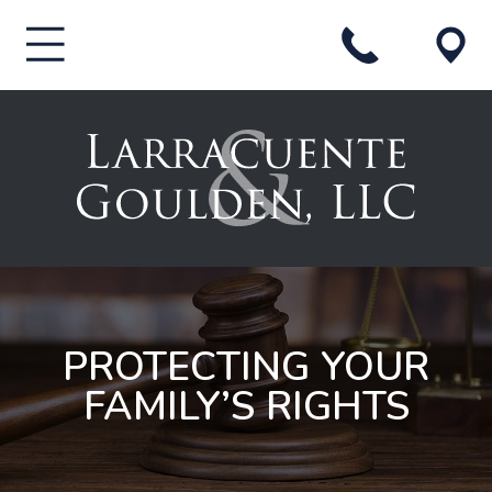
PROTECTING YOUR
FAMILY’S RIGHTS