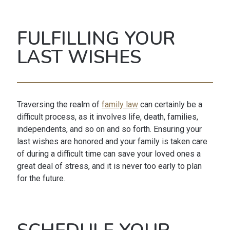
FULFILLING YOUR
LAST WISHES
Traversing the realm of
family law
can certainly be a
difficult process, as it involves life, death, families,
independents, and so on and so forth. Ensuring your
last wishes are honored and your family is taken care
of during a difficult time can save your loved ones a
great deal of stress, and it is never too early to plan
for the future.