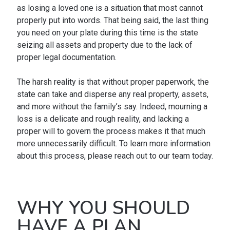
as losing a loved one is a situation that most cannot
properly put into words. That being said, the last thing
you need on your plate during this time is the state
seizing all assets and property due to the lack of
proper legal documentation.
The harsh reality is that without proper paperwork, the
state can take and disperse any real property, assets,
and more without the family’s say. Indeed, mourning a
loss is a delicate and rough reality, and lacking a
proper will to govern the process makes it that much
more unnecessarily difficult. To learn more information
about this process, please reach out to our team today.
WHY YOU SHOULD
HAVE A PLAN