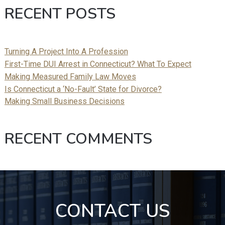
RECENT POSTS
Turning A Project Into A Profession
First-Time DUI Arrest in Connecticut? What To Expect
Making Measured Family Law Moves
Is Connecticut a ‘No-Fault’ State for Divorce?
Making Small Business Decisions
RECENT COMMENTS
CONTACT US