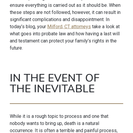
ensure everything is carried out as it should be. When
these steps are not followed, however, it can result in
significant complications and disappointment. In
today’s blog, your
Milford, CT attorneys
take a look at
what goes into probate law and how having a last will
and testament can protect your family’s rights in the
future.
IN THE EVENT OF
THE INEVITABLE
While it is a rough topic to process and one that
nobody wants to bring up, death is a natural
occurrence. It is often a terrible and painful process,