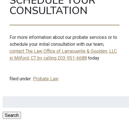
SCHEDULE YOUR
CONSULTATION
For more information about our probate services or to
schedule your initial consultation with our team,
contact The Law Office of Larracuente & Goulden, LLC
in Milford, CT by calling 203-951-6688
today.
filed under:
Probate Law
Search
for:
Search