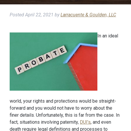
Posted
April 22, 2021
by
Larracuente & Goulden, LLC
In an ideal
world, your rights and protections would be straight-
forward and you would not have to worry about the
finer details. Unfortunately, this is far from the case. In
fact, situations involving paternity,
DUI’s
, and even
death require legal definitions and processes to