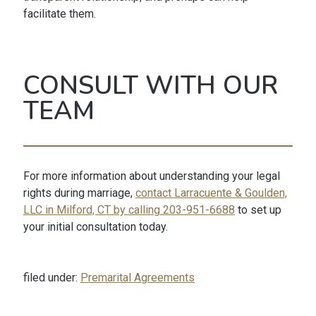
facilitate them.
CONSULT WITH OUR
TEAM
For more information about understanding your legal
rights during marriage,
contact Larracuente & Goulden,
LLC in Milford, CT by calling 203-951-6688
to set up
your initial consultation today.
filed under:
Premarital Agreements