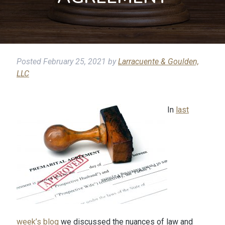
Posted
February 25, 2021
by
Larracuente & Goulden,
LLC
In
last
week’s blog
we discussed the nuances of law and