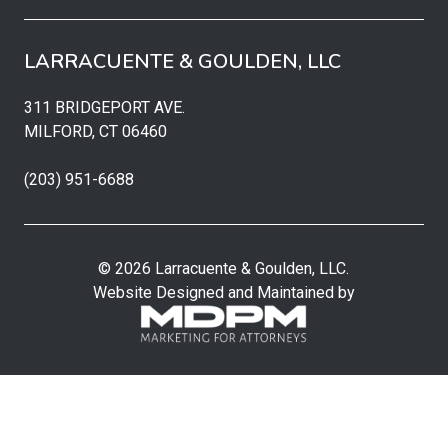
LARRACUENTE & GOULDEN, LLC
311 BRIDGEPORT AVE.
MILFORD, CT 06460
(203) 951-6688
© 2026 Larracuente & Goulden, LLC.
Website Designed and Maintained by