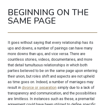
BEGINNING ON THE
SAME PAGE
It goes without saying that every relationship has its
ups and downs, a number of pairings can have many
more downs than ups, and vice versa. There are
countless stories, videos, documentaries, and more
that detail tumultuous relationships in which both
parties believed to be on the same page upon entering
their union, but roles shift and aspects are not upheld
as time goes on. Indeed, a number of marriages may
result in
divorce or separation
simply due to a lack of
transparency and communication, and the possibilities
are limitless. In instances such as these, a premarital
agreement could have been utilized to define specific