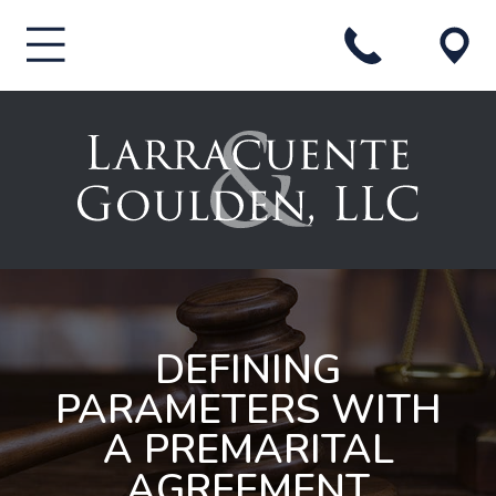
DEFINING
PARAMETERS WITH
A PREMARITAL
AGREEMENT