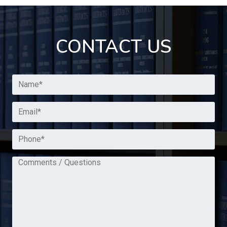
CONTACT US