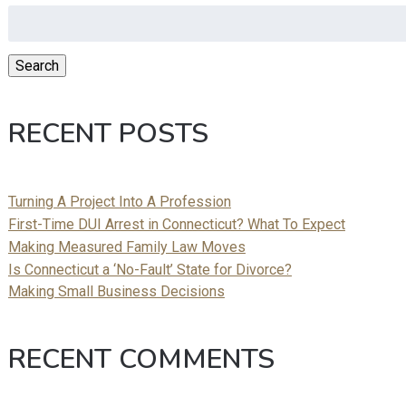
Search
for:
Search
RECENT POSTS
Turning A Project Into A Profession
First-Time DUI Arrest in Connecticut? What To Expect
Making Measured Family Law Moves
Is Connecticut a ‘No-Fault’ State for Divorce?
Making Small Business Decisions
RECENT COMMENTS