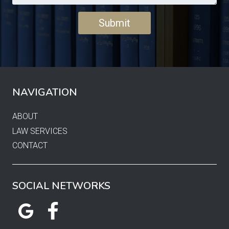
NAVIGATION
ABOUT
LAW SERVICES
CONTACT
SOCIAL NETWORKS