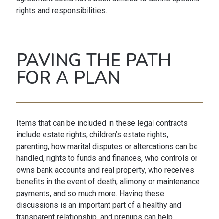
rights and responsibilities.
PAVING THE PATH
FOR A PLAN
Items that can be included in these legal contracts
include estate rights, children’s estate rights,
parenting, how marital disputes or altercations can be
handled, rights to funds and finances, who controls or
owns bank accounts and real property, who receives
benefits in the event of death, alimony or maintenance
payments, and so much more. Having these
discussions is an important part of a healthy and
transparent relationship, and prenups can help