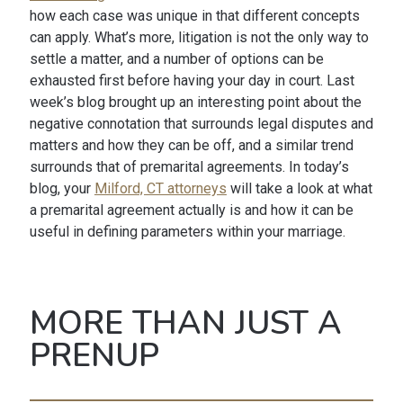
how each case was unique in that different concepts
can apply. What’s more, litigation is not the only way to
settle a matter, and a number of options can be
exhausted first before having your day in court. Last
week’s blog brought up an interesting point about the
negative connotation that surrounds legal disputes and
matters and how they can be off, and a similar trend
surrounds that of premarital agreements. In today’s
blog, your
Milford, CT attorneys
will take a look at what
a premarital agreement actually is and how it can be
useful in defining parameters within your marriage.
MORE THAN JUST A
PRENUP