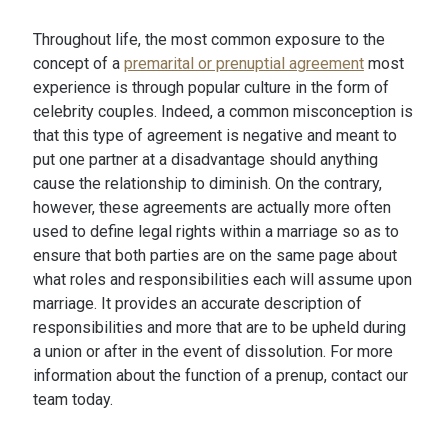
Throughout life, the most common exposure to the
concept of a
premarital or prenuptial agreement
most
experience is through popular culture in the form of
celebrity couples. Indeed, a common misconception is
that this type of agreement is negative and meant to
put one partner at a disadvantage should anything
cause the relationship to diminish. On the contrary,
however, these agreements are actually more often
used to define legal rights within a marriage so as to
ensure that both parties are on the same page about
what roles and responsibilities each will assume upon
marriage. It provides an accurate description of
responsibilities and more that are to be upheld during
a union or after in the event of dissolution. For more
information about the function of a prenup, contact our
team today.