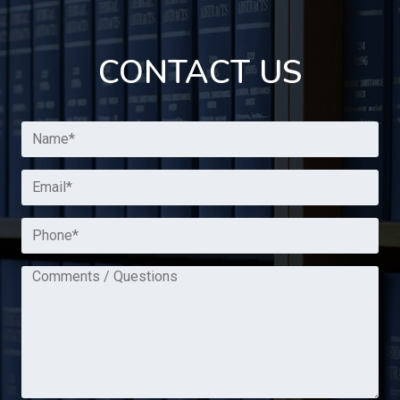
CONTACT US