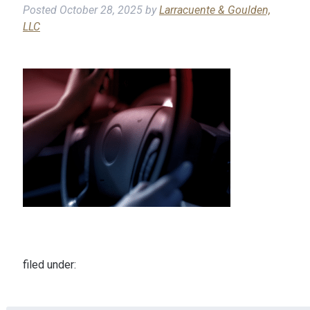
Posted
October 28, 2025
by
Larracuente & Goulden,
LLC
filed under: