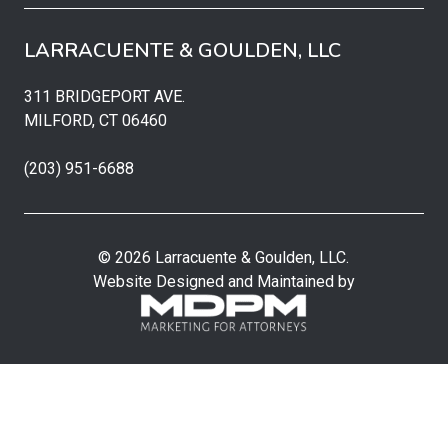
LARRACUENTE & GOULDEN, LLC
311 BRIDGEPORT AVE.
MILFORD, CT 06460
(203) 951-6688
© 2026 Larracuente & Goulden, LLC.
Website Designed and Maintained by