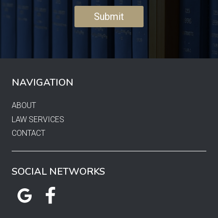
NAVIGATION
ABOUT
LAW SERVICES
CONTACT
SOCIAL NETWORKS