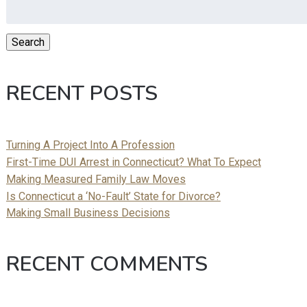
Search
for:
Search
RECENT POSTS
Turning A Project Into A Profession
First-Time DUI Arrest in Connecticut? What To Expect
Making Measured Family Law Moves
Is Connecticut a ‘No-Fault’ State for Divorce?
Making Small Business Decisions
RECENT COMMENTS