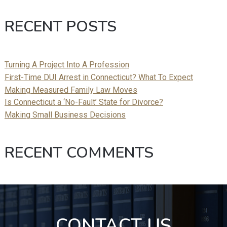
RECENT POSTS
Turning A Project Into A Profession
First-Time DUI Arrest in Connecticut? What To Expect
Making Measured Family Law Moves
Is Connecticut a ‘No-Fault’ State for Divorce?
Making Small Business Decisions
RECENT COMMENTS
CONTACT US