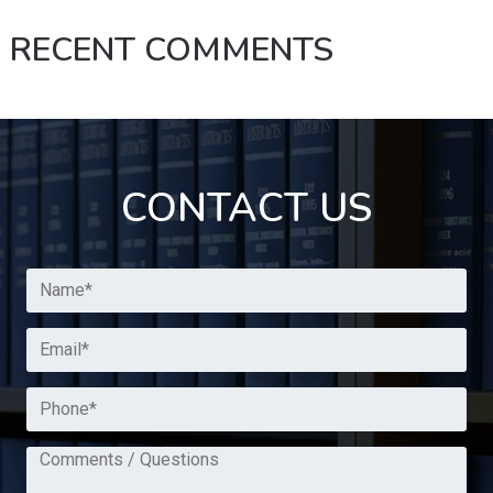
RECENT COMMENTS
CONTACT US