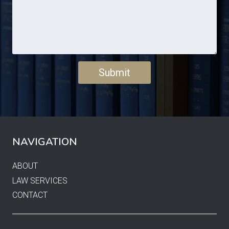
NAVIGATION
ABOUT
LAW SERVICES
CONTACT