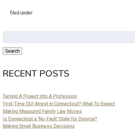
filed under:
Search
for:
Search
RECENT POSTS
Turning A Project Into A Profession
First-Time DUI Arrest in Connecticut? What To Expect
Making Measured Family Law Moves
Is Connecticut a ‘No-Fault’ State for Divorce?
Making Small Business Decisions