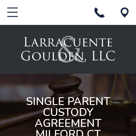
SINGLE PARENT
CUSTODY
AGREEMENT
MILFORD CT