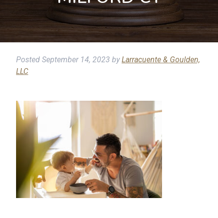
Posted
September 14, 2023
by
Larracuente & Goulden,
LLC