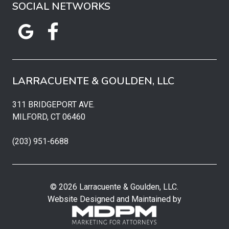
SOCIAL NETWORKS
LARRACUENTE & GOULDEN, LLC
311 BRIDGEPORT AVE.
MILFORD, CT 06460
(203) 951-6688
© 2026 Larracuente & Goulden, LLC.
Website Designed and Maintained by