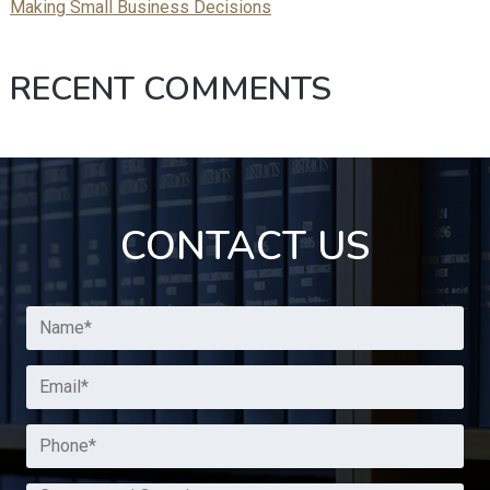
Making Small Business Decisions
RECENT COMMENTS
CONTACT US