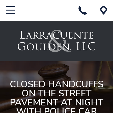
CLOSED HANDCUFFS
ON THE STREET
PAVEMENT AT NIGHT
WITH POLICE CAR