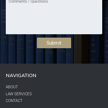
NAVIGATION
ABOUT
LAW SERVICES
CONTACT