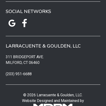
SOCIAL NETWORKS
LARRACUENTE & GOULDEN, LLC
311 BRIDGEPORT AVE.
MILFORD, CT 06460
(203) 951-6688
© 2026 Larracuente & Goulden, LLC.
Website Designed and Maintained by