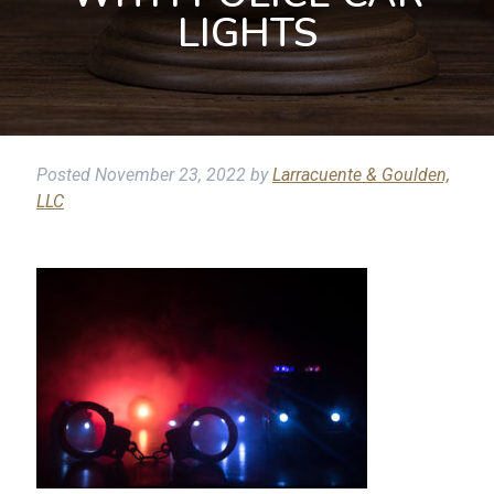
LIGHTS
Posted
November 23, 2022
by
Larracuente & Goulden,
LLC