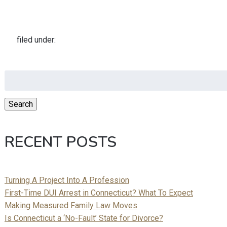
filed under:
Search
for:
Search
RECENT POSTS
Turning A Project Into A Profession
First-Time DUI Arrest in Connecticut? What To Expect
Making Measured Family Law Moves
Is Connecticut a ‘No-Fault’ State for Divorce?