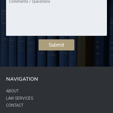
NAVIGATION
ABOUT
LAW SERVICES
CONTACT