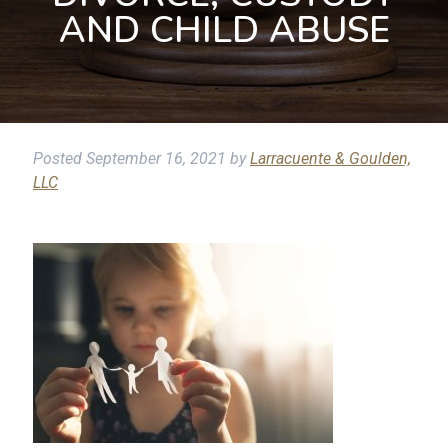
AND CHILD ABUSE
Posted
September 16, 2021
by
Larracuente & Goulden,
LLC