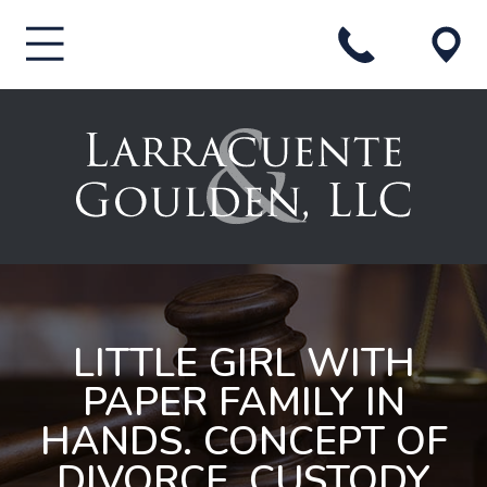
LITTLE GIRL WITH
PAPER FAMILY IN
HANDS. CONCEPT OF
DIVORCE, CUSTODY