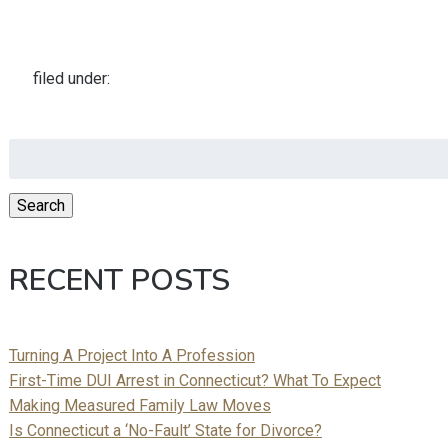
filed under:
Search
for:
Search
RECENT POSTS
Turning A Project Into A Profession
First-Time DUI Arrest in Connecticut? What To Expect
Making Measured Family Law Moves
Is Connecticut a ‘No-Fault’ State for Divorce?