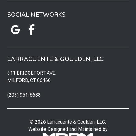
SOCIAL NETWORKS
LARRACUENTE & GOULDEN, LLC
311 BRIDGEPORT AVE.
MILFORD, CT 06460
(203) 951-6688
© 2026 Larracuente & Goulden, LLC.
Website Designed and Maintained by