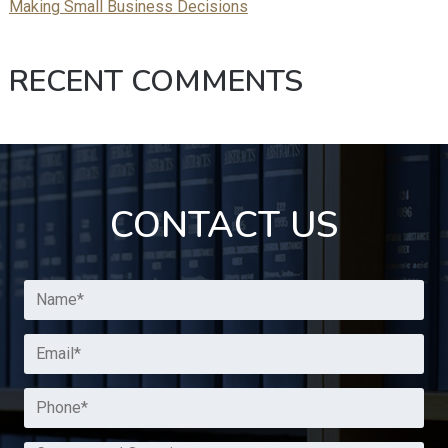
Making Small Business Decisions
RECENT COMMENTS
CONTACT US