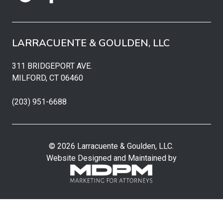
LARRACUENTE & GOULDEN, LLC
311 BRIDGEPORT AVE.
MILFORD, CT 06460
(203) 951-6688
© 2026 Larracuente & Goulden, LLC.
Website Designed and Maintained by