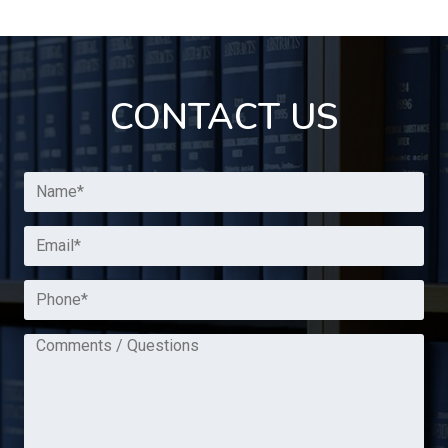
CONTACT US