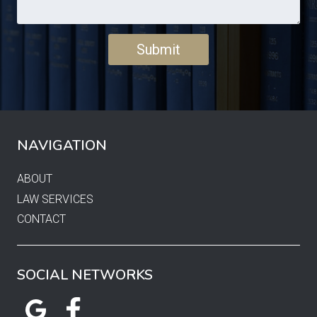
NAVIGATION
ABOUT
LAW SERVICES
CONTACT
SOCIAL NETWORKS