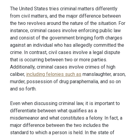
The United States tries criminal matters differently
from civil matters, and the major difference between
the two revolves around the nature of the situation. For
instance, criminal cases involve enforcing public law
and consist of the government bringing forth charges
against an individual who has allegedly committed the
crime. In contrast, civil cases involve a legal dispute
that is occurring between two or more parties.
Additionally, criminal cases involve crimes of high
caliber,
including felonies such as
manslaughter, arson,
murder, possession of drug paraphernalia, and so on
and so forth.
Even when discussing criminal law, it is important to
differentiate between what qualifies as a
misdemeanor and what constitutes a felony. In fact, a
major difference between the two includes the
standard to which a person is held. In the state of