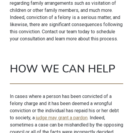
regarding family arrangements such as visitation of
children or other family members, and much more.
Indeed, conviction of a felony is a serious matter, and
likewise, there are significant consequences following
this conviction. Contact our team today to schedule
your consultation and learn more about this process.
HOW WE CAN HELP
In cases where a person has been convicted of a
felony charge and it has been deemed a wrongful
conviction or the individual has repaid his or her debt
to society, a
judge may grant a pardon
. Indeed,
sometimes a case can be mishandled by the opposing
council or all of the facts were incorrectly decided