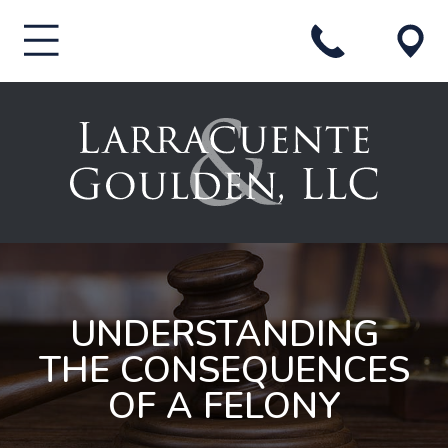
UNDERSTANDING
THE CONSEQUENCES
OF A FELONY