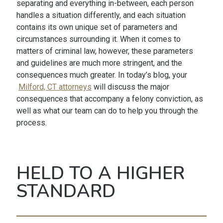
separating and everything in-between, each person
handles a situation differently, and each situation
contains its own unique set of parameters and
circumstances surrounding it. When it comes to
matters of criminal law, however, these parameters
and guidelines are much more stringent, and the
consequences much greater. In today’s blog, your
Milford, CT attorneys
will discuss the major
consequences that accompany a felony conviction, as
well as what our team can do to help you through the
process.
HELD TO A HIGHER
STANDARD