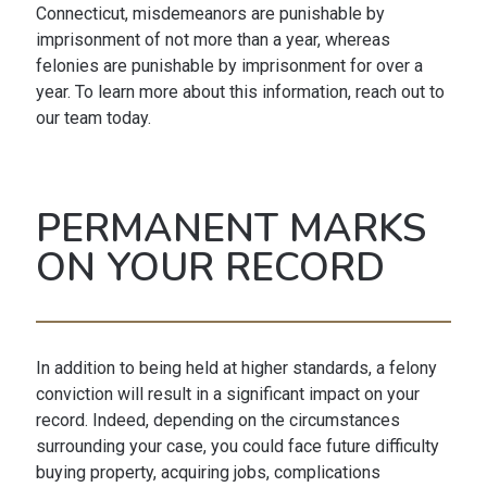
Connecticut, misdemeanors are punishable by
imprisonment of not more than a year, whereas
felonies are punishable by imprisonment for over a
year. To learn more about this information, reach out to
our team today.
PERMANENT MARKS
ON YOUR RECORD
In addition to being held at higher standards, a felony
conviction will result in a significant impact on your
record. Indeed, depending on the circumstances
surrounding your case, you could face future difficulty
buying property, acquiring jobs, complications