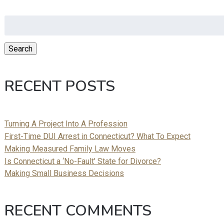
Search
for:
Search
RECENT POSTS
Turning A Project Into A Profession
First-Time DUI Arrest in Connecticut? What To Expect
Making Measured Family Law Moves
Is Connecticut a ‘No-Fault’ State for Divorce?
Making Small Business Decisions
RECENT COMMENTS