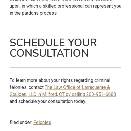
upon, in which a skilled professional can represent you
in the pardons process.
SCHEDULE YOUR
CONSULTATION
To learn more about your rights regarding criminal
felonies, contact
The Law Office of Larracuente &
Goulden, LLC in Milford, CT by calling 203-951-6688
and schedule your consultation today.
filed under:
Felonies