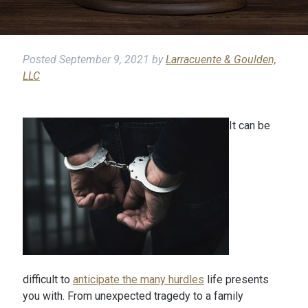
Posted
September 9, 2021
by
Larracuente & Goulden,
LLC
It can be
difficult to
anticipate the many hurdles
life presents
you with. From unexpected tragedy to a family