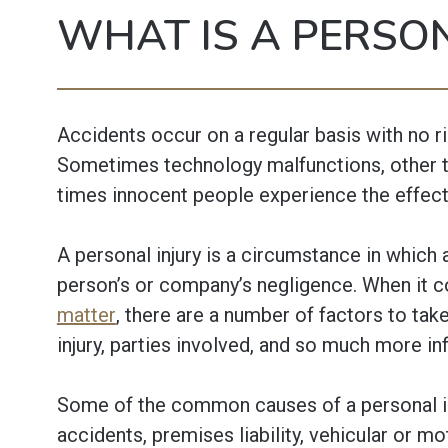
WHAT IS A PERSON
Accidents occur on a regular basis with no r
Sometimes technology malfunctions, other 
times innocent people experience the effect
A personal injury is a circumstance in which
person’s or company’s negligence. When it 
matter
, there are a number of factors to take
injury, parties involved, and so much more i
Some of the common causes of a personal inj
accidents, premises liability, vehicular or m