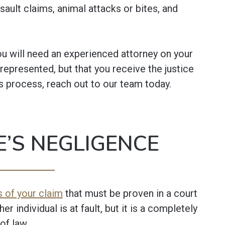
sault claims, animal attacks or bites, and
you will need an experienced attorney on your
 represented, but that you receive the justice
s process, reach out to our team today.
’S NEGLIGENCE
 of your claim
that must be proven in a court
her individual is at fault, but it is a completely
of law.