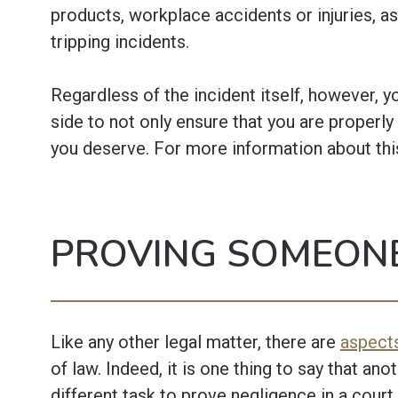
products, workplace accidents or injuries, as
tripping incidents.
Regardless of the incident itself, however, 
side to not only ensure that you are properly
you deserve. For more information about thi
PROVING SOMEONE
Like any other legal matter, there are
aspects
of law. Indeed, it is one thing to say that anot
different task to prove negligence in a court 