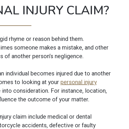
AL INJURY CLAIM?
igid rhyme or reason behind them.
times someone makes a mistake, and other
s of another person’s negligence.
 an individual becomes injured due to another
comes to looking at your
personal injury
 into consideration. For instance, location,
nfluence the outcome of your matter.
ury claim include medical or dental
otorcycle accidents, defective or faulty