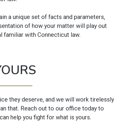
in a unique set of facts and parameters,
sentation of how your matter will play out
l familiar with Connecticut law.
YOURS
tice they deserve, and we will work tirelessly
an that. Reach out to our office today to
can help you fight for what is yours.