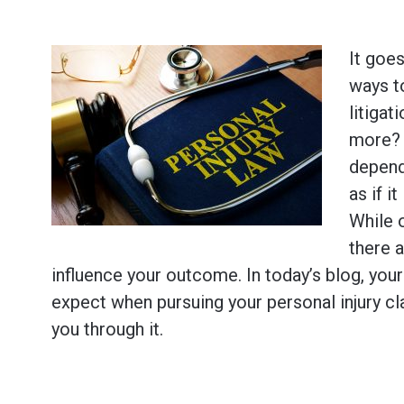
It goes
ways 
litigat
more? 
dependi
as if i
While 
there a
influence your outcome. In today’s blog, you
expect when pursuing your personal injury cl
you through it.