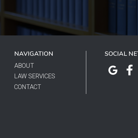
NAVIGATION
SOCIAL N
ABOUT
LAW SERVICES
CONTACT