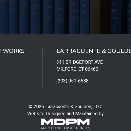
ETWORKS
LARRACUENTE & GOULDE
311 BRIDGEPORT AVE.
MILFORD, CT 06460
(203) 951-6688
© 2026 Larracuente & Goulden, LLC.
Website Designed and Maintained by