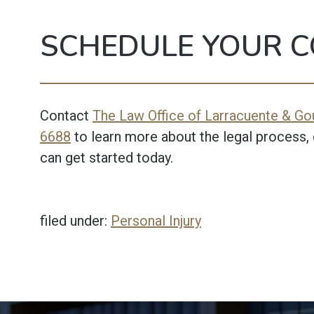
SCHEDULE YOUR C
Contact
The Law Office of Larracuente & Gou
6688
to learn more about the legal process, 
can get started today.
filed under:
Personal Injury