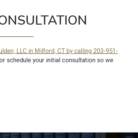
ONSULTATION
lden, LLC in Milford, CT by calling 203-951-
or schedule your initial consultation so we