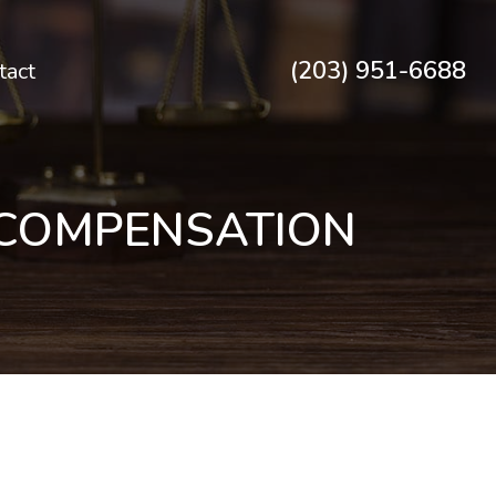
(203) 951-6688
tact
 COMPENSATION