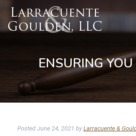
ENSURING YOU
Posted
June 24, 2021
by
Larracuente & Goul