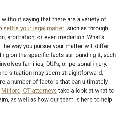
 without saying that there are a variety of
to
settle your legal matter
, such as through
ion, arbitration, or even mediation. What’s
The way you pursue your matter will differ
ng on the specific facts surrounding it, such
t involves families, DUI’s, or personal injury.
one situation may seem straightforward,
re a number of factors that can ultimately
r
Milford, CT attorneys
take a look at what to
aim, as well as how our team is here to help