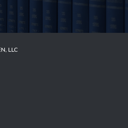
N, LLC