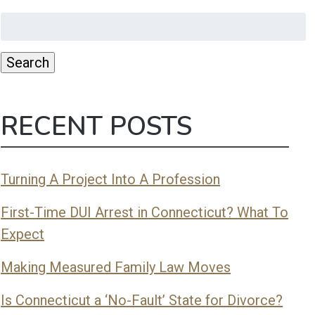
Search
for:
Search
RECENT POSTS
Turning A Project Into A Profession
First-Time DUI Arrest in Connecticut? What To
Expect
Making Measured Family Law Moves
Is Connecticut a ‘No-Fault’ State for Divorce?