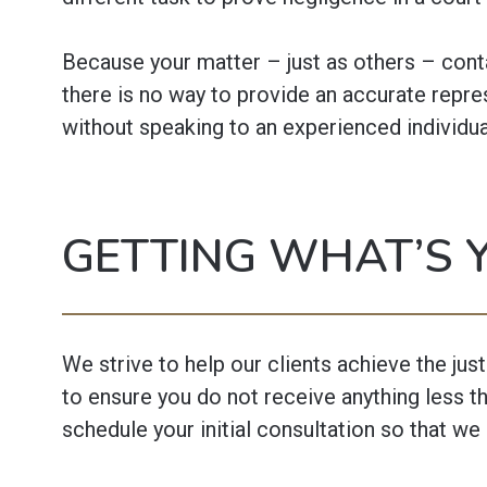
Because your matter – just as others – conta
there is no way to provide an accurate repre
without speaking to an experienced individua
GETTING WHAT’S 
We strive to help our clients achieve the jus
to ensure you do not receive anything less th
schedule your initial consultation so that we 