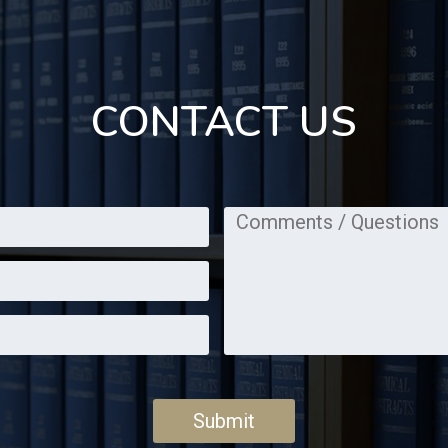
CONTACT US