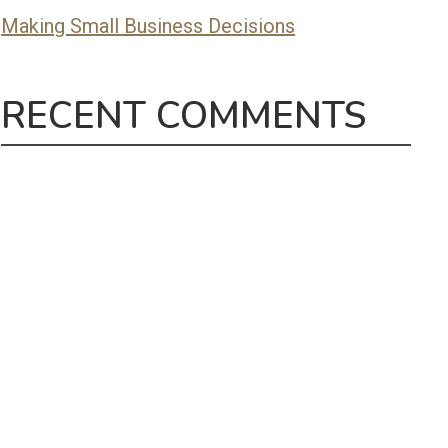
Making Small Business Decisions
RECENT COMMENTS