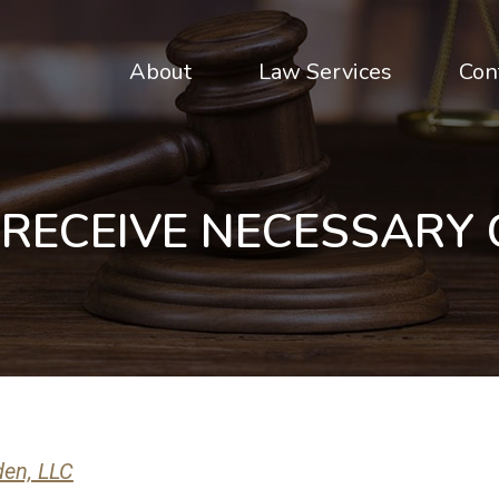
About
Law Services
Con
 RECEIVE NECESSARY
den, LLC